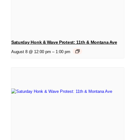
Saturday Honk & Wave Protest: 11th & Montana Ave
August 8 @ 12:00 pm
–
1:00 pm