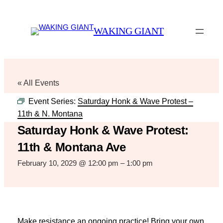
WAKING GIANT
« All Events
Event Series:
Saturday Honk & Wave Protest –
11th & N. Montana
Saturday Honk & Wave Protest:
11th & Montana Ave
February 10, 2029 @ 12:00 pm
–
1:00 pm
Make resistance an ongoing practice! Bring your own