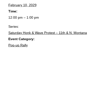
February 10, 2029
Time:
12:00 pm – 1:00 pm
Series:
Saturday Honk & Wave Protest – 11th & N. Montana
Event Category:
Pop-up Rally