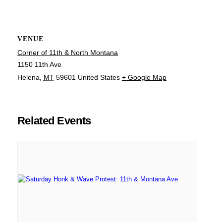
VENUE
Corner of 11th & North Montana
1150 11th Ave
Helena
,
MT
59601
United States
+ Google Map
Related Events