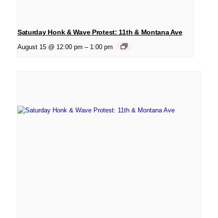
Saturday Honk & Wave Protest: 11th & Montana Ave
August 15 @ 12:00 pm
–
1:00 pm