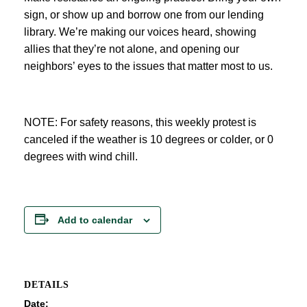
sign, or show up and borrow one from our lending
library. We’re making our voices heard, showing
allies that they’re not alone, and opening our
neighbors’ eyes to the issues that matter most to us.
NOTE: For safety reasons, this weekly protest is
canceled if the weather is 10 degrees or colder, or 0
degrees with wind chill.
Add to calendar
DETAILS
Date: