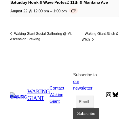
Saturday Honk & Wave Protest: 11th & Montana Ave
August 22 @ 12:00 pm
–
1:00 pm
Waking Giant Stitch &
Waking Giant Social Gathering @ Mt.
Ascension Brewing
B*tch
Subscribe to
our
Contact
newsletter
WAKING
Instagr
Blues
Waking
GIANT
Giant