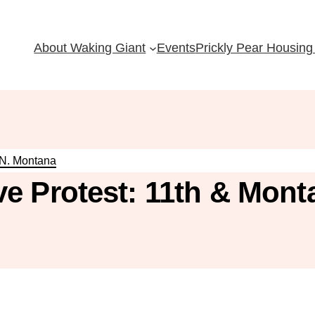
About Waking Giant
Events
Prickly Pear Housing 
 N. Montana
e Protest: 11th & Mont