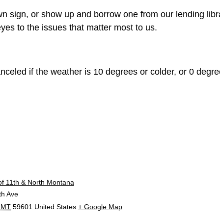
n sign, or show up and borrow one from our lending libr
yes to the issues that matter most to us.
celed if the weather is 10 degrees or colder, or 0 degree
E
of 11th & North Montana
th Ave
MT
59601
United States
+ Google Map