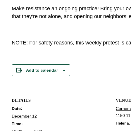
Make resistance an ongoing practice! Bring your ow
that they’re not alone, and opening our neighbors’ e
NOTE: For safety reasons, this weekly protest is can
Add to calendar
DETAILS
VENU
Date:
Corner 
1150 11
December 12
Helena
,
Time: