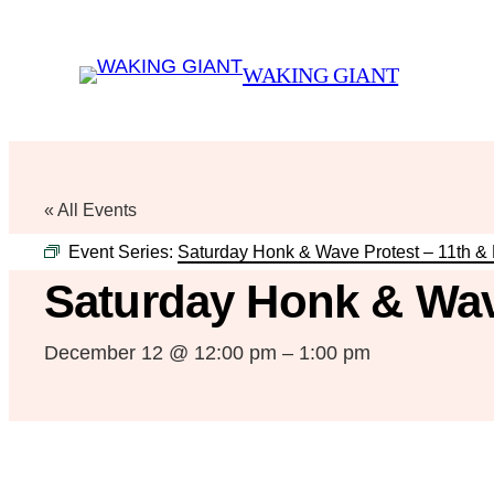
WAKING GIANT
« All Events
Event Series:
Saturday Honk & Wave Protest – 11th &
Saturday Honk & Wav
December 12 @ 12:00 pm
–
1:00 pm