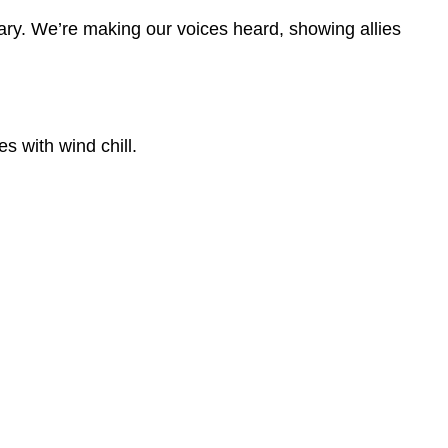
ary. We’re making our voices heard, showing allies
s with wind chill.