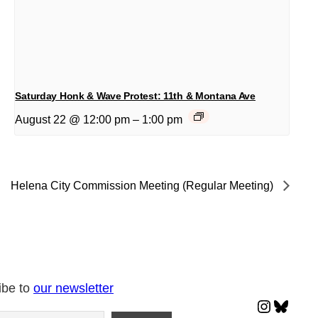
Saturday Honk & Wave Protest: 11th & Montana Ave
August 22 @ 12:00 pm
–
1:00 pm
Helena City Commission Meeting (Regular Meeting)
ibe to
our newsletter
Instagr
Blues