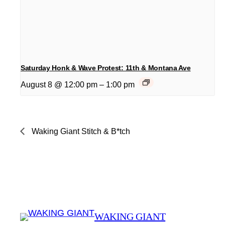
Saturday Honk & Wave Protest: 11th & Montana Ave
August 8 @ 12:00 pm
–
1:00 pm
Waking Giant Stitch & B*tch
WAKING GIANT