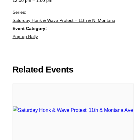
12:00 pm – 1:00 pm
Series:
Saturday Honk & Wave Protest – 11th & N. Montana
Event Category:
Pop-up Rally
Related Events