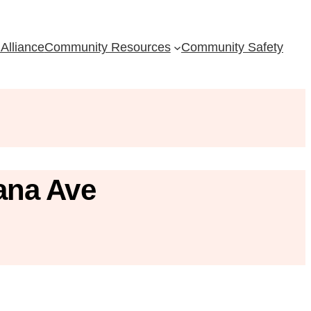
Alliance
Community Resources
Community Safety
ana Ave