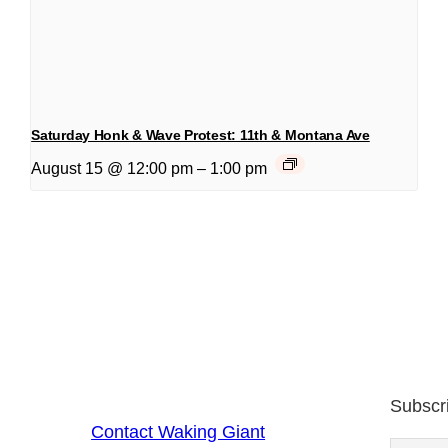
Saturday Honk & Wave Protest: 11th & Montana Ave
August 15 @ 12:00 pm
–
1:00 pm
Subscr
Contact Waking Giant