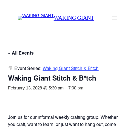
WAKING GIANT
« All Events
Event Series:
Waking Giant Stitch & B*tch
Waking Giant Stitch & B*tch
February 13, 2029 @ 5:30 pm
–
7:00 pm
Join us for our informal weekly crafting group. Whether
you craft, want to learn, or just want to hang out, come