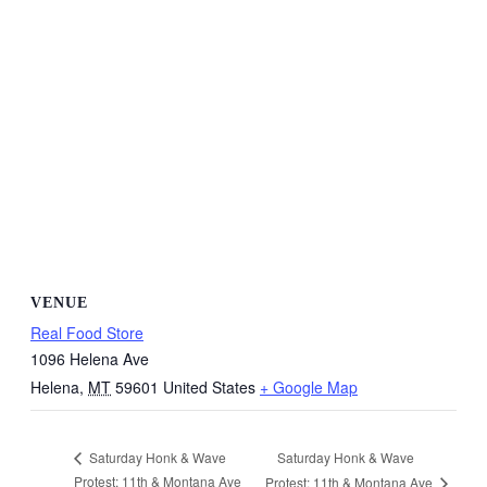
VENUE
Real Food Store
1096 Helena Ave
Helena
,
MT
59601
United States
+ Google Map
Saturday Honk & Wave
Saturday Honk & Wave
Protest: 11th & Montana Ave
Protest: 11th & Montana Ave