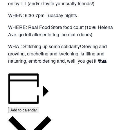
on by 👍🏼 (and/or invite your crafty friends!)
WHEN: 5:30-7pm Tuesday nights
WHERE: Real Food Store food court (1096 Helena
Ave, go left after entering the main doors)
WHAT: Stitching up some solidarity! Sewing and
growing, crocheting and kvetching, knitting and
nattering, embroidering and, well, you get it 🧶👥
Add to calendar