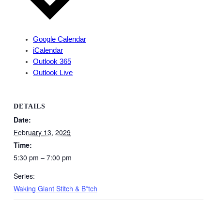
Google Calendar
iCalendar
Outlook 365
Outlook Live
DETAILS
Date:
February 13, 2029
Time:
5:30 pm – 7:00 pm
Series:
Waking Giant Stitch & B*tch