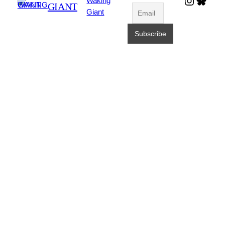
Waking
GIANT
Giant