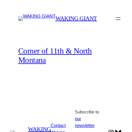
Skip
to
WAKING GIANT
content
Corner of 11th & North
Montana
Subscribe to
our
Contact
newsletter
WAKING
Instagr
Blues