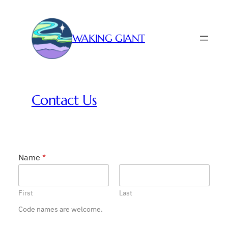
Skip
to
content
WAKING GIANT
Contact Us
Name
*
First
Last
Code names are welcome.
N