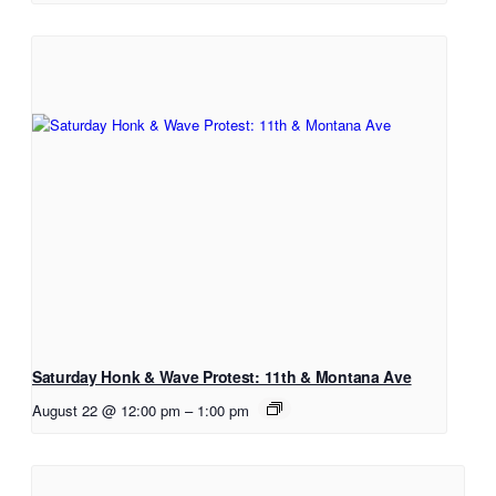
Saturday Honk & Wave Protest: 11th & Montana Ave
August 22 @ 12:00 pm
–
1:00 pm