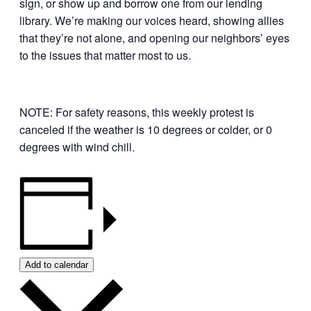
sign, or show up and borrow one from our lending
library. We’re making our voices heard, showing allies
that they’re not alone, and opening our neighbors’ eyes
to the issues that matter most to us.
NOTE: For safety reasons, this weekly protest is
canceled if the weather is 10 degrees or colder, or 0
degrees with wind chill.
Add to calendar