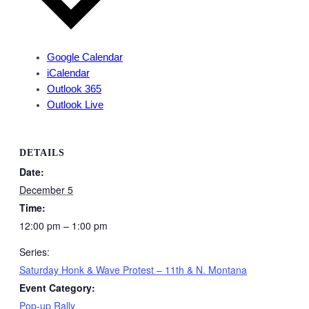
Google Calendar
iCalendar
Outlook 365
Outlook Live
DETAILS
Date:
December 5
Time:
12:00 pm – 1:00 pm
Series:
Saturday Honk & Wave Protest – 11th & N. Montana
Event Category:
Pop-up Rally