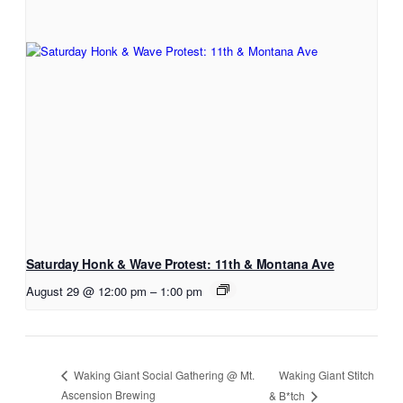
Saturday Honk & Wave Protest: 11th & Montana Ave
August 29 @ 12:00 pm
–
1:00 pm
Waking Giant Stitch
Waking Giant Social Gathering @ Mt.
Ascension Brewing
& B*tch