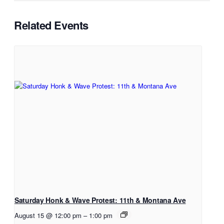
Related Events
Saturday Honk & Wave Protest: 11th & Montana Ave
August 15 @ 12:00 pm
–
1:00 pm