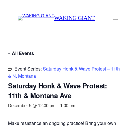
WAKING GIANT
« All Events
Event Series:
Saturday Honk & Wave Protest – 11th
& N. Montana
Saturday Honk & Wave Protest:
11th & Montana Ave
December 5 @ 12:00 pm
–
1:00 pm
Make resistance an ongoing practice! Bring your own