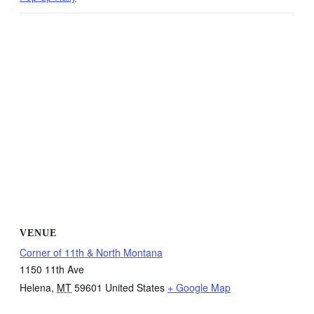
VENUE
Corner of 11th & North Montana
1150 11th Ave
Helena
,
MT
59601
United States
+ Google Map