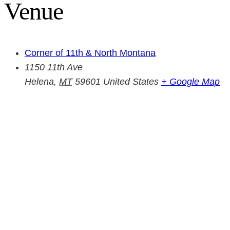
Venue
Corner of 11th & North Montana
1150 11th Ave
Helena
,
MT
59601
United States
+ Google Map