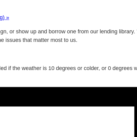
ng)
»
gn, or show up and borrow one from our lending library.
he issues that matter most to us.
d if the weather is 10 degrees or colder, or 0 degrees wi