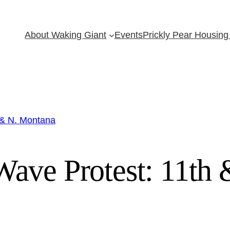
About Waking Giant
Events
Prickly Pear Housing 
 & N. Montana
ave Protest: 11th