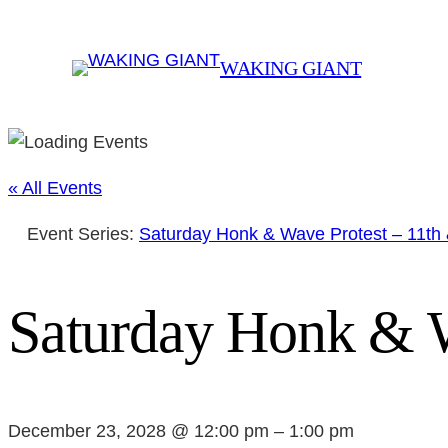
WAKING GIANT
« All Events
Event Series:
Saturday Honk & Wave Protest – 11th
Saturday Honk & W
December 23, 2028 @ 12:00 pm
–
1:00 pm