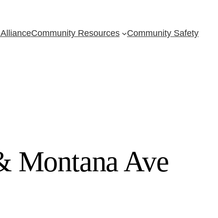
Alliance
Community Resources
Community Safety
 & Montana Ave