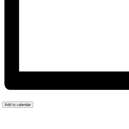
Add to calendar