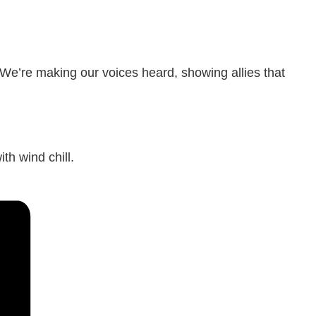
 We’re making our voices heard, showing allies that
th wind chill.