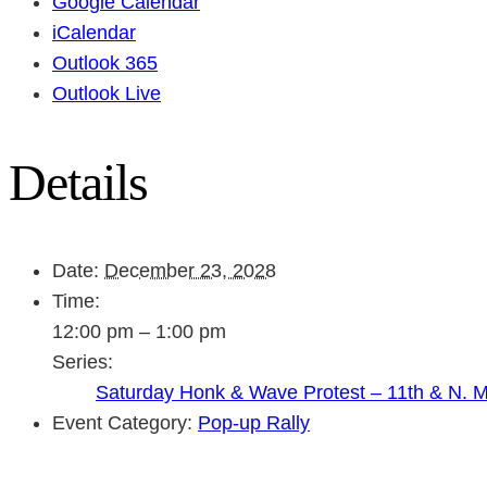
Google Calendar
iCalendar
Outlook 365
Outlook Live
Details
Date:
December 23, 2028
Time:
12:00 pm – 1:00 pm
Series:
Saturday Honk & Wave Protest – 11th & N. 
Event Category:
Pop-up Rally