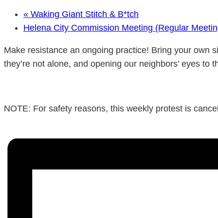
«
Waking Giant Stitch & B*tch
Helena City Commission Meeting (Regular Meeti
Make resistance an ongoing practice! Bring your own si
they’re not alone, and opening our neighbors’ eyes to t
NOTE: For safety reasons, this weekly protest is cancele