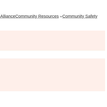
Alliance
Community Resources
Community Safety