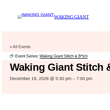
WAKING GIANT
« All Events
Event Series:
Waking Giant Stitch & B*tch
Waking Giant Stitch 
December 19, 2028 @ 5:30 pm
–
7:00 pm