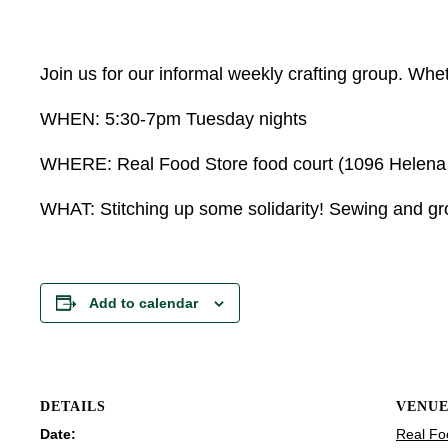
Join us for our informal weekly crafting group. Wheth
WHEN: 5:30-7pm Tuesday nights
WHERE: Real Food Store food court (1096 Helena Av
WHAT: Stitching up some solidarity! Sewing and grow
Add to calendar
DETAILS
VENU
Date:
Real Fo