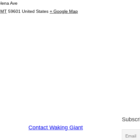
lena Ave
MT
59601
United States
+ Google Map
Subscr
Contact Waking Giant