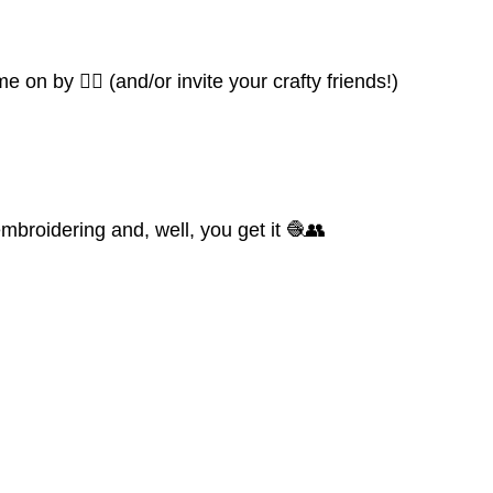
 on by 👍🏼 (and/or invite your crafty friends!)
mbroidering and, well, you get it 🧶👥