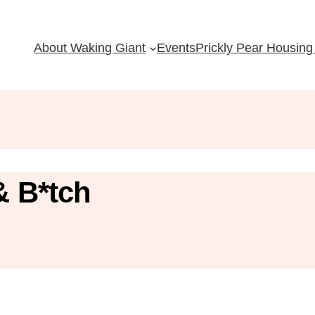
About Waking Giant
Events
Prickly Pear Housing 
& B*tch