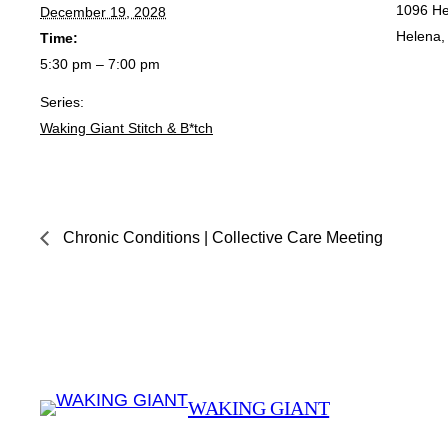
1096 He
December 19, 2028
Helena
,
Time:
5:30 pm – 7:00 pm
Series:
Waking Giant Stitch & B*tch
Chronic Conditions | Collective Care Meeting
WAKING GIANT