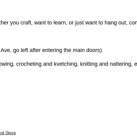
er you craft, want to learn, or just want to hang out, come
e, go left after entering the main doors)
ing, crocheting and kvetching, knitting and nattering, e
E
od Store