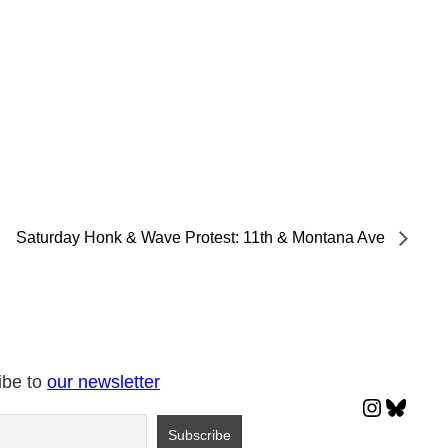
Saturday Honk & Wave Protest: 11th & Montana Ave
ibe to
our newsletter
Instagr
Blues