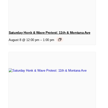
Saturday Honk & Wave Protest: 11th & Montana Ave
August 8 @ 12:00 pm
–
1:00 pm