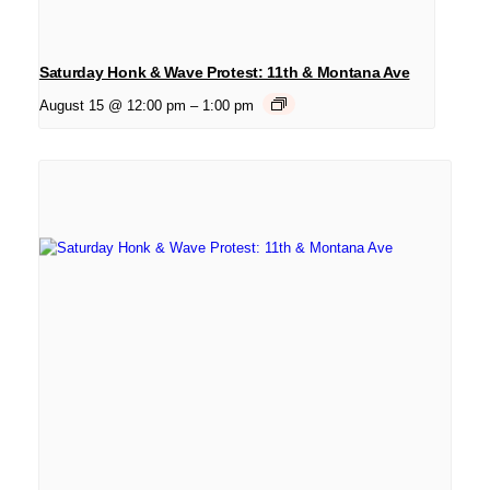
Saturday Honk & Wave Protest: 11th & Montana Ave
August 15 @ 12:00 pm
–
1:00 pm