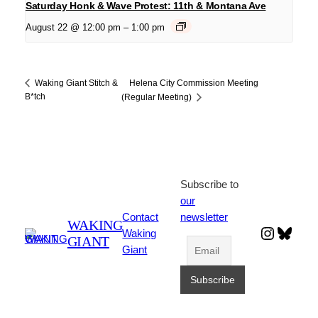
Saturday Honk & Wave Protest: 11th & Montana Ave
August 22 @ 12:00 pm
–
1:00 pm
Helena City Commission Meeting
Waking Giant Stitch &
B*tch
(Regular Meeting)
Subscribe to
our
Contact
newsletter
WAKING
Instagr
Blues
Waking
GIANT
Giant