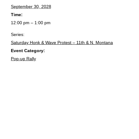
September 30, 2028
Time:
12:00 pm – 1:00 pm
Series:
Saturday Honk & Wave Protest – 11th & N. Montana
Event Category:
Pop-up Rally