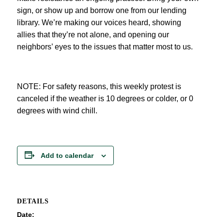
sign, or show up and borrow one from our lending
library. We’re making our voices heard, showing
allies that they’re not alone, and opening our
neighbors’ eyes to the issues that matter most to us.
NOTE: For safety reasons, this weekly protest is
canceled if the weather is 10 degrees or colder, or 0
degrees with wind chill.
Add to calendar
DETAILS
Date: