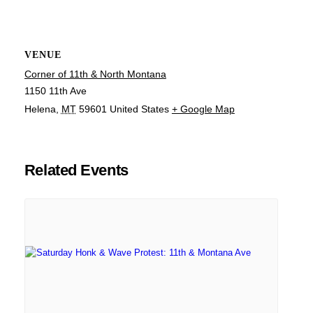
VENUE
Corner of 11th & North Montana
1150 11th Ave
Helena
,
MT
59601
United States
+ Google Map
Related Events