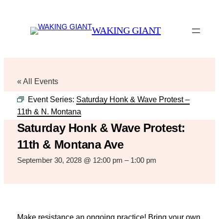
WAKING GIANT
« All Events
Event Series:
Saturday Honk & Wave Protest –
11th & N. Montana
Saturday Honk & Wave Protest:
11th & Montana Ave
September 30, 2028 @ 12:00 pm
–
1:00 pm
Make resistance an ongoing practice! Bring your own