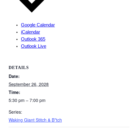
Google Calendar
iCalendar
Outlook 365
Outlook Live
DETAILS
Date:
September 26, 2028
Time:
5:30 pm – 7:00 pm
Series:
Waking Giant Stitch & B*tch