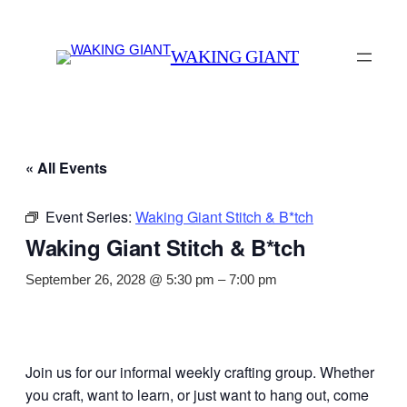
WAKING GIANT
« All Events
Event Series:
Waking Giant Stitch & B*tch
Waking Giant Stitch & B*tch
September 26, 2028 @ 5:30 pm
–
7:00 pm
Join us for our informal weekly crafting group. Whether
you craft, want to learn, or just want to hang out, come