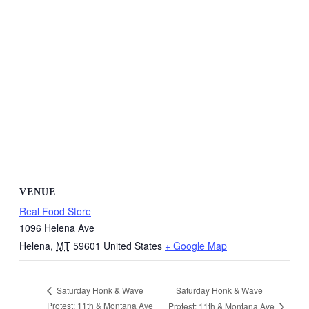
VENUE
Real Food Store
1096 Helena Ave
Helena
,
MT
59601
United States
+ Google Map
Saturday Honk & Wave
Saturday Honk & Wave
Protest: 11th & Montana Ave
Protest: 11th & Montana Ave