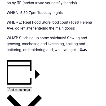
on by 👍🏼 (and/or invite your crafty friends!)
WHEN: 5:30-7pm Tuesday nights
WHERE: Real Food Store food court (1096 Helena
Ave, go left after entering the main doors)
WHAT: Stitching up some solidarity! Sewing and
growing, crocheting and kvetching, knitting and
nattering, embroidering and, well, you get it 🧶👥
Add to calendar