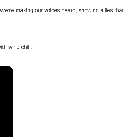
 We’re making our voices heard, showing allies that
th wind chill.