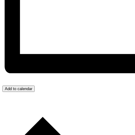
Add to calendar