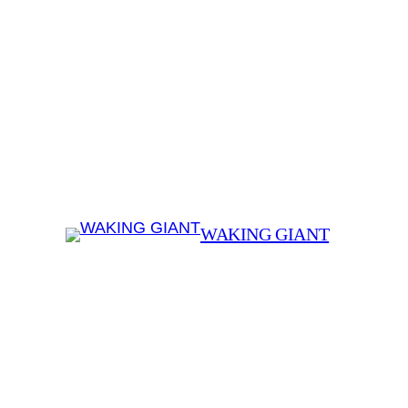
WAKING GIANT