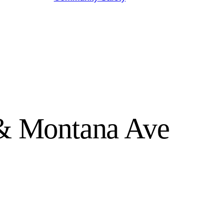
 & Montana Ave