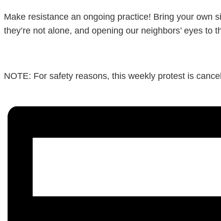
Make resistance an ongoing practice! Bring your own si
they’re not alone, and opening our neighbors’ eyes to t
NOTE: For safety reasons, this weekly protest is cancele