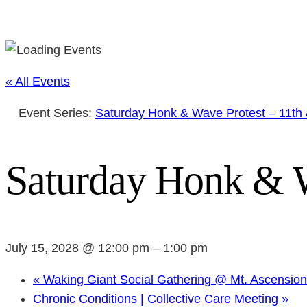
« All Events
Event Series:
Saturday Honk & Wave Protest – 11th
Saturday Honk & W
July 15, 2028 @ 12:00 pm
–
1:00 pm
«
Waking Giant Social Gathering @ Mt. Ascensio
Chronic Conditions | Collective Care Meeting
»