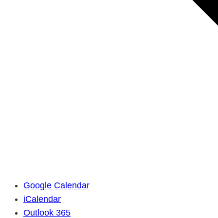
Google Calendar
iCalendar
Outlook 365