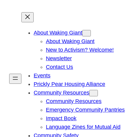
About Waking Giant
About Waking Giant
New to Activism? Welcome!
Newsletter
Contact Us
Events
Prickly Pear Housing Alliance
Community Resources
Community Resources
Emergency Community Pantries
Impact Book
Language Zines for Mutual Aid
Community Safety