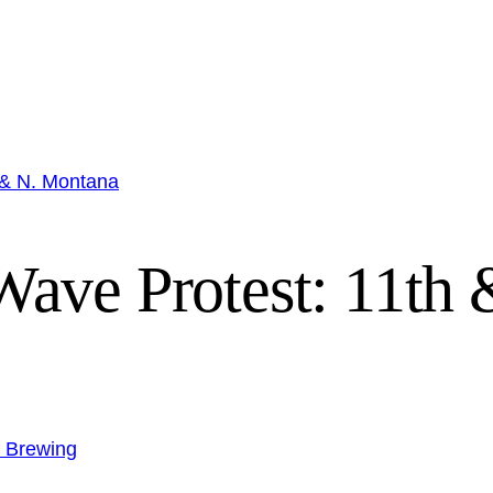
 & N. Montana
ave Protest: 11th
n Brewing