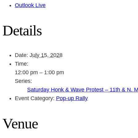
Outlook Live
Details
Date:
July 15, 2028
Time:
12:00 pm – 1:00 pm
Series:
Saturday Honk & Wave Protest – 11th & N. 
Event Category:
Pop-up Rally
Venue