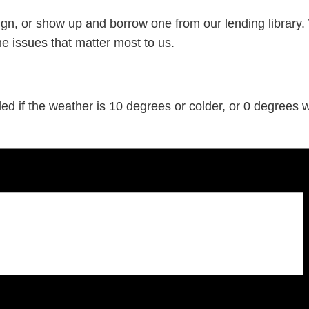
gn, or show up and borrow one from our lending library.
he issues that matter most to us.
d if the weather is 10 degrees or colder, or 0 degrees wi