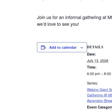
Join us for an informal gathering at
we’d love to see you!
Add to calendar
DETAILS
Date:
July 13, 2028
Time:
6:00 pm – 8:00
Series:
Waking Giant So
Gathering @ Mt
Ascension Brew
Event Categor