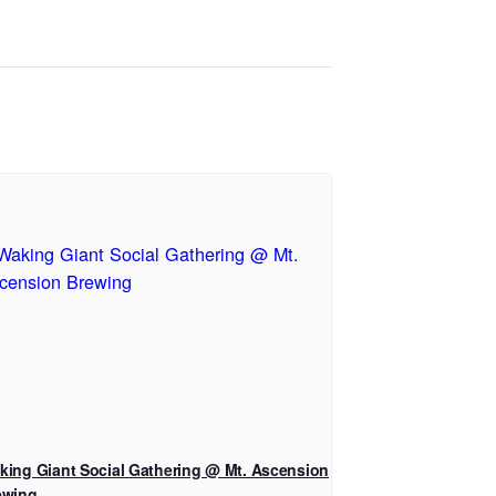
king Giant Social Gathering @ Mt. Ascension
ewing