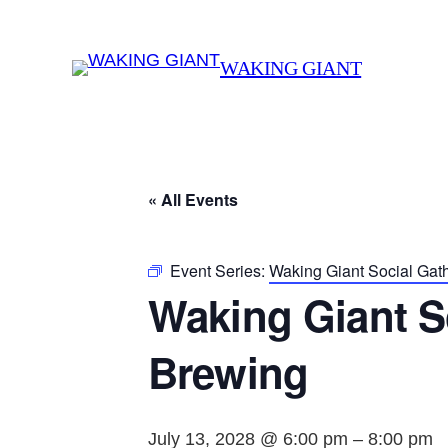
WAKING GIANT
« All Events
Event Series:
Waking Giant Social Gat
Waking Giant S
Brewing
July 13, 2028 @ 6:00 pm
–
8:00 pm