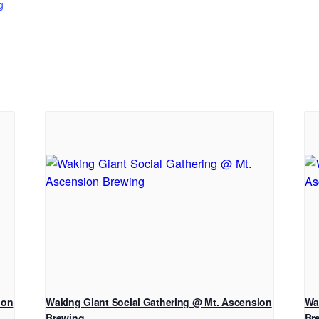
g
ion
Waking Giant Social Gathering @ Mt. Ascension
Wa
Brewing
Br