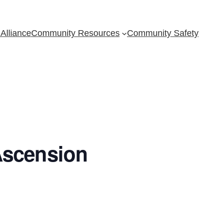
Alliance
Community Resources
Community Safety
Ascension