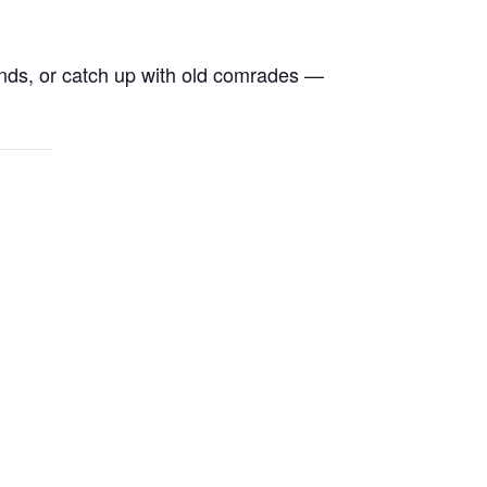
ends, or catch up with old comrades —