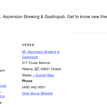
 Mt. Ascension Brewing & Gastropub. Get to know new fri
VENUE
Mt. Ascension Brewing &
Gastropub
317 Cruse Avenue
Helena
,
MT
59601
United
 pm
States
+ Google Map
Phone
cial
(406) 442-9501
.
View Venue Website
ing
y: