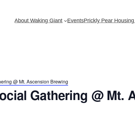
About Waking Giant
Events
Prickly Pear Housing 
hering @ Mt. Ascension Brewing
ocial Gathering @ Mt. 