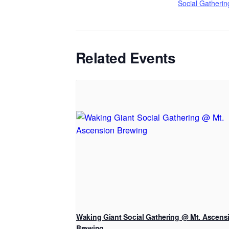
Social Gatherin
Related Events
Waking Giant Social Gathering @ Mt. Ascens
Brewing