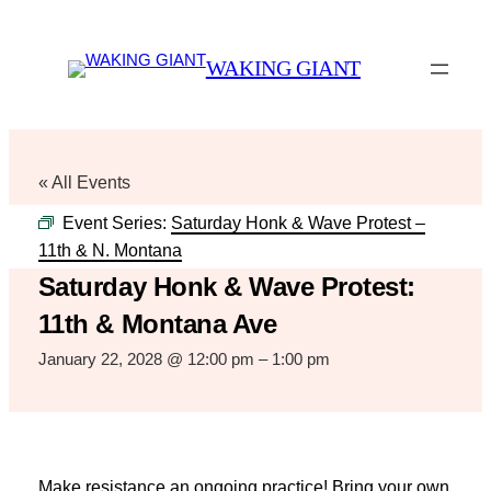
WAKING GIANT
« All Events
Event Series:
Saturday Honk & Wave Protest –
11th & N. Montana
Saturday Honk & Wave Protest:
11th & Montana Ave
January 22, 2028 @ 12:00 pm
–
1:00 pm
Make resistance an ongoing practice! Bring your own