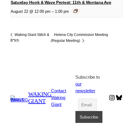
Saturday Honk & Wave Protest: 11th & Montana Ave
August 22 @ 12:00 pm
–
1:00 pm
Helena City Commission Meeting
Waking Giant Stitch &
B*tch
(Regular Meeting)
Subscribe to
our
Contact
newsletter
WAKING
Instagr
Blues
Waking
GIANT
Giant