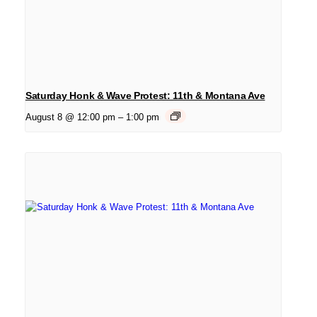
Saturday Honk & Wave Protest: 11th & Montana Ave
August 8 @ 12:00 pm
–
1:00 pm