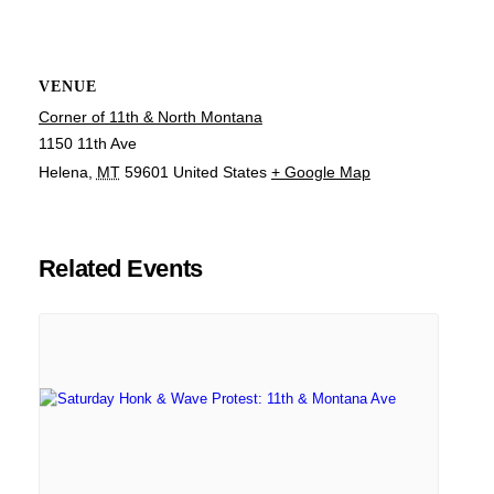
VENUE
Corner of 11th & North Montana
1150 11th Ave
Helena
,
MT
59601
United States
+ Google Map
Related Events