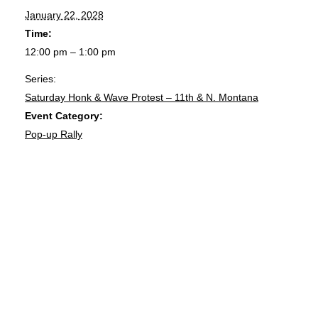
January 22, 2028
Time:
12:00 pm – 1:00 pm
Series:
Saturday Honk & Wave Protest – 11th & N. Montana
Event Category:
Pop-up Rally