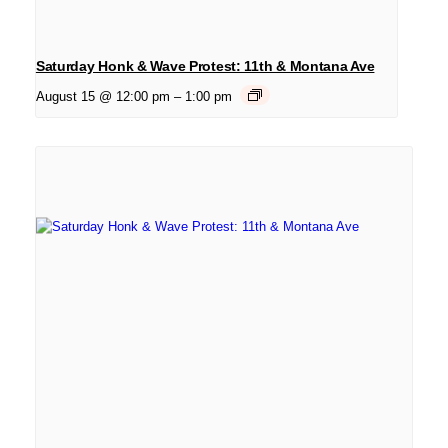
Saturday Honk & Wave Protest: 11th & Montana Ave
August 15 @ 12:00 pm
–
1:00 pm