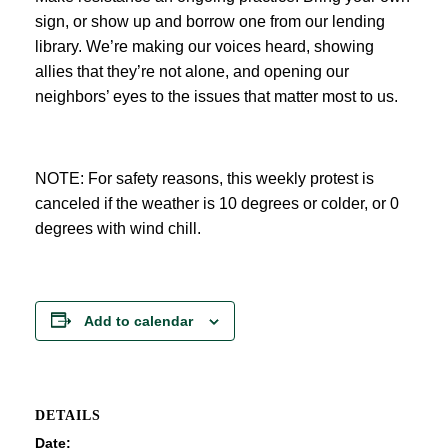
sign, or show up and borrow one from our lending
library. We’re making our voices heard, showing
allies that they’re not alone, and opening our
neighbors’ eyes to the issues that matter most to us.
NOTE: For safety reasons, this weekly protest is
canceled if the weather is 10 degrees or colder, or 0
degrees with wind chill.
Add to calendar
DETAILS
Date: