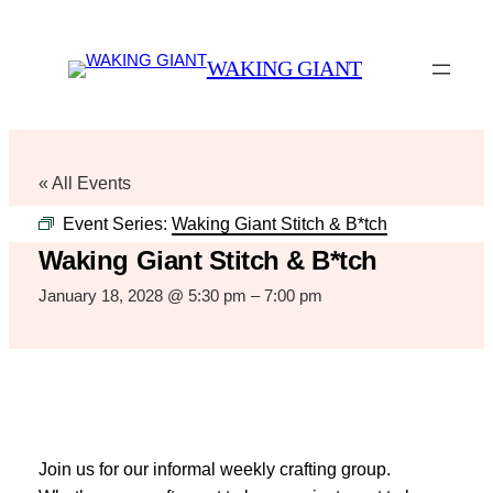
WAKING GIANT
« All Events
Event Series:
Waking Giant Stitch & B*tch
Waking Giant Stitch & B*tch
January 18, 2028 @ 5:30 pm
–
7:00 pm
Join us for our informal weekly crafting group.