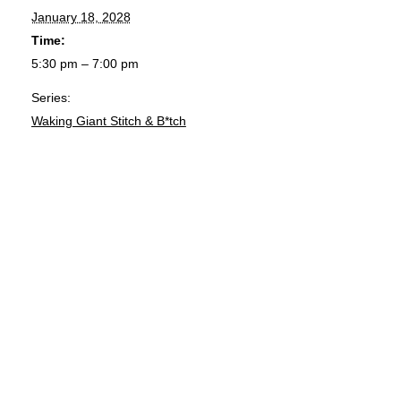
January 18, 2028
Time:
5:30 pm – 7:00 pm
Series:
Waking Giant Stitch & B*tch