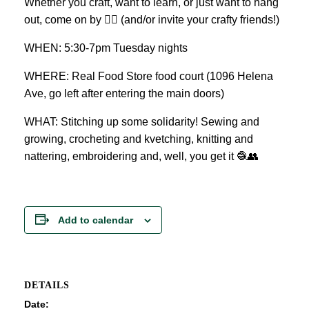
Whether you craft, want to learn, or just want to hang
out, come on by 👍🏼 (and/or invite your crafty friends!)
WHEN: 5:30-7pm Tuesday nights
WHERE: Real Food Store food court (1096 Helena
Ave, go left after entering the main doors)
WHAT: Stitching up some solidarity! Sewing and
growing, crocheting and kvetching, knitting and
nattering, embroidering and, well, you get it 🧶👥
Add to calendar
DETAILS
Date: