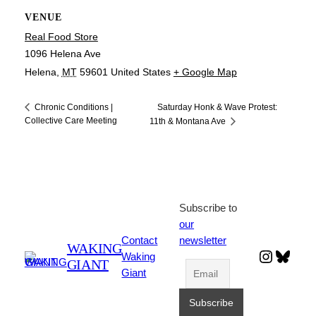
VENUE
Real Food Store
1096 Helena Ave
Helena
,
MT
59601
United States
+ Google Map
Saturday Honk & Wave Protest:
Chronic Conditions |
Collective Care Meeting
11th & Montana Ave
Subscribe to
our
Contact
newsletter
WAKING
Instagr
Blues
Waking
GIANT
Giant