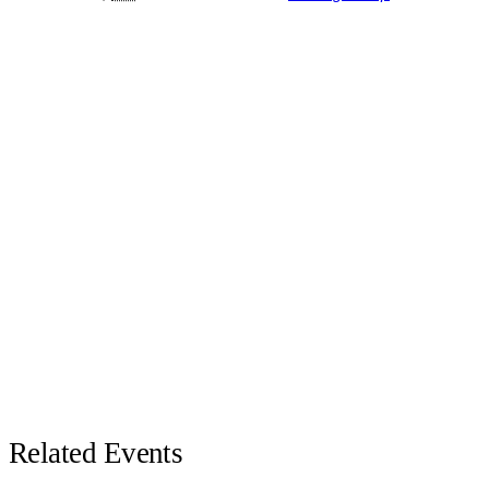
Related Events