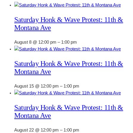
Saturday Honk & Wave Protest: 11th &
Montana Ave
August 8 @ 12:00 pm
–
1:00 pm
Saturday Honk & Wave Protest: 11th &
Montana Ave
August 15 @ 12:00 pm
–
1:00 pm
Saturday Honk & Wave Protest: 11th &
Montana Ave
August 22 @ 12:00 pm
–
1:00 pm