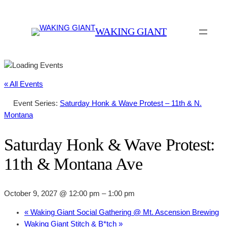
WAKING GIANT
« All Events
Event Series:
Saturday Honk & Wave Protest – 11th & N.
Montana
Saturday Honk & Wave Protest:
11th & Montana Ave
October 9, 2027 @ 12:00 pm
–
1:00 pm
«
Waking Giant Social Gathering @ Mt. Ascension Brewing
Waking Giant Stitch & B*tch
»