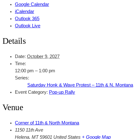
Google Calendar
iCalendar
Outlook 365
Outlook Live
Details
Date:
October 9, 2027
Time:
12:00 pm – 1:00 pm
Series:
Saturday Honk & Wave Protest – 11th & N. Montana
Event Category:
Pop-up Rally
Venue
Corner of 11th & North Montana
1150 11th Ave
Helena
,
MT
59601
United States
+ Google Map