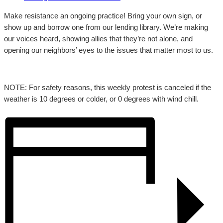
Make resistance an ongoing practice! Bring your own sign, or
show up and borrow one from our lending library. We’re making
our voices heard, showing allies that they’re not alone, and
opening our neighbors’ eyes to the issues that matter most to us.
NOTE: For safety reasons, this weekly protest is canceled if the
weather is 10 degrees or colder, or 0 degrees with wind chill.