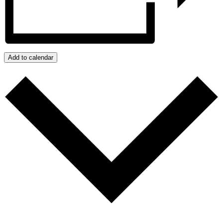
Add to calendar