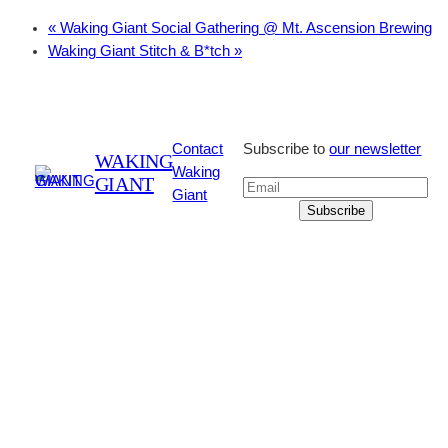
«
Waking Giant Social Gathering @ Mt. Ascension Brewing
Waking Giant Stitch & B*tch
»
Contact
Subscribe to
our newsletter
WAKING
Waking
GIANT
Giant