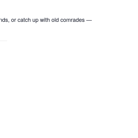
ends, or catch up with old comrades —