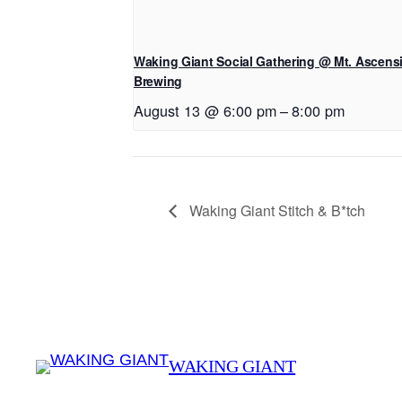
Waking Giant Social Gathering @ Mt. Ascens
Brewing
August 13 @ 6:00 pm
–
8:00 pm
Waking Giant Stitch & B*tch
WAKING GIANT