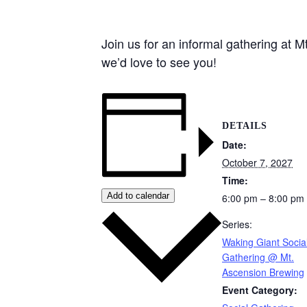
Join us for an informal gathering at
we’d love to see you!
DETAILS
Date:
October 7, 2027
Time:
Add to calendar
6:00 pm – 8:00 pm
Series:
Waking Giant Socia
Gathering @ Mt.
Ascension Brewing
Event Category: