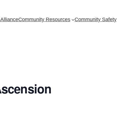
Alliance
Community Resources
Community Safety
Ascension