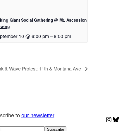
king Giant Social Gathering @ Mt. Ascension
ewing
ptember 10 @ 6:00 pm
–
8:00 pm
k & Wave Protest: 11th & Montana Ave
scribe to
our newsletter
Instagr
Blues