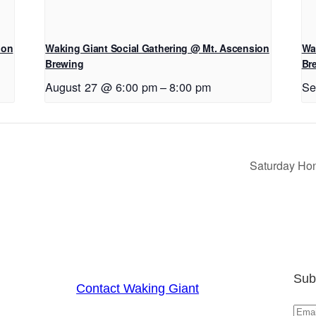
ion
Waking Giant Social Gathering @ Mt. Ascension
Wa
Brewing
Br
August 27 @ 6:00 pm
–
8:00 pm
Se
Saturday Hon
Sub
Contact Waking Giant