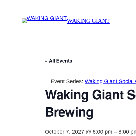
WAKING GIANT
« All Events
Event Series:
Waking Giant Social
Waking Giant S
Brewing
October 7, 2027 @ 6:00 pm
–
8:00 p