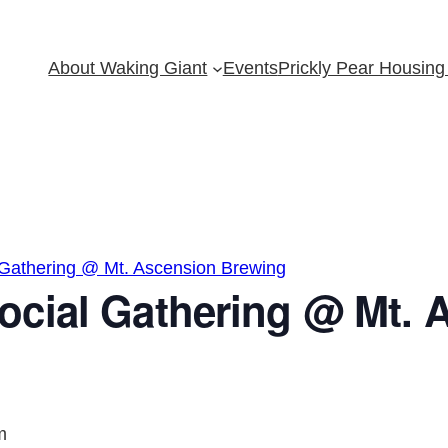
About Waking Giant
Events
Prickly Pear Housing 
 Gathering @ Mt. Ascension Brewing
ocial Gathering @ Mt. 
m