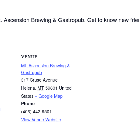
 Mt. Ascension Brewing & Gastropub. Get to know new fri
VENUE
Mt. Ascension Brewing &
Gastropub
317 Cruse Avenue
Helena
,
MT
59601
United
States
+ Google Map
Phone
l
(406) 442-9501
View Venue Website