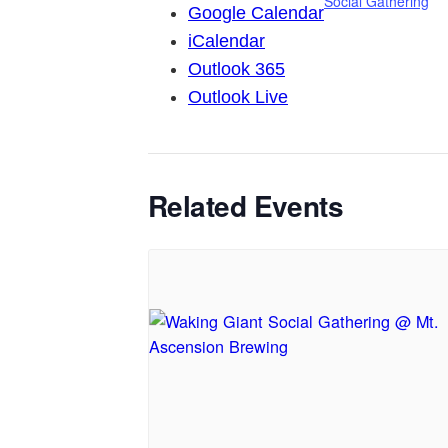
Social Gathering
Google Calendar
iCalendar
Outlook 365
Outlook Live
Related Events