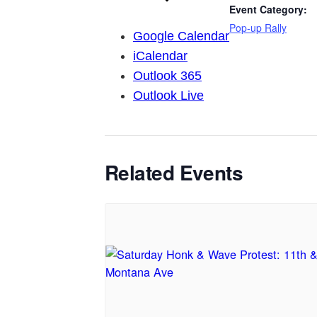
Event Category:
Pop-up Rally
Google Calendar
iCalendar
Outlook 365
Outlook Live
Related Events