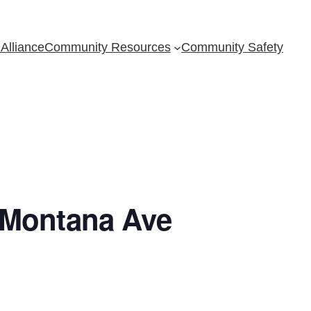
Alliance
Community Resources
Community Safety
 Montana Ave