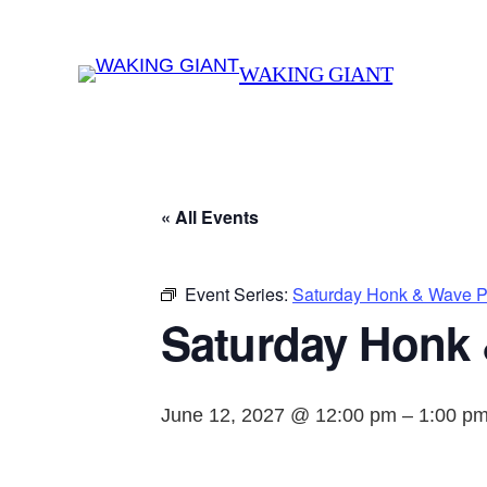
WAKING GIANT
« All Events
Event Series:
Saturday Honk & Wave Pr
Saturday Honk 
June 12, 2027 @ 12:00 pm
–
1:00 p