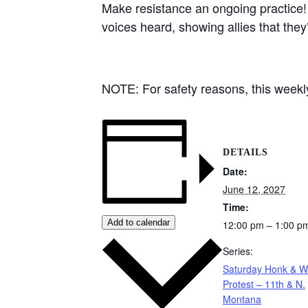
Make resistance an ongoing practice!
voices heard, showing allies that they
NOTE: For safety reasons, this weekly 
DETAILS
Date:
June 12, 2027
Time:
Add to calendar
12:00 pm – 1:00 p
Series:
Saturday Honk & 
Protest – 11th & N.
Montana