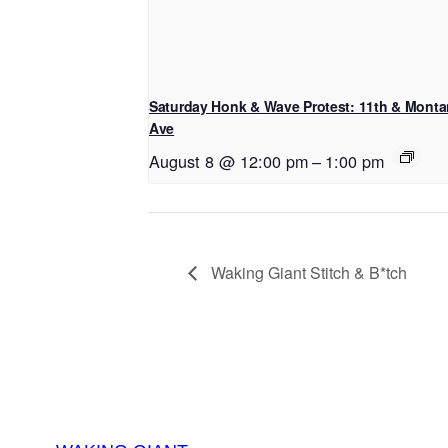
Saturday Honk & Wave Protest: 11th & Mont
Ave
August 8 @ 12:00 pm
–
1:00 pm
Waking Giant Stitch & B*tch