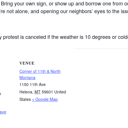
 Bring your own sign, or show up and borrow one from ou
’re not alone, and opening our neighbors’ eyes to the iss
protest is canceled if the weather is 10 degrees or colde
VENUE
Corner of 11th & North
Montana
1150 11th Ave
Helena
,
MT
59601
United
m
States
+ Google Map
Wave