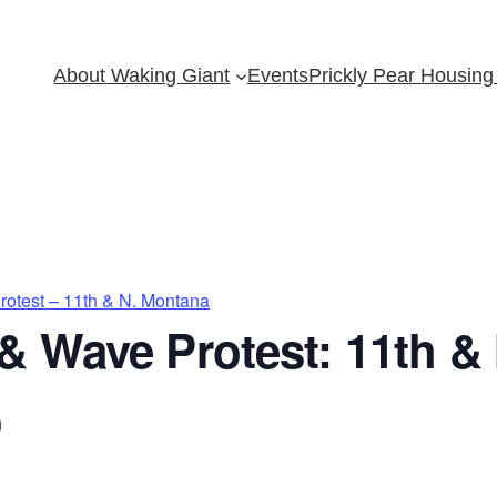
About Waking Giant
Events
Prickly Pear Housing 
otest – 11th & N. Montana
& Wave Protest: 11th &
m