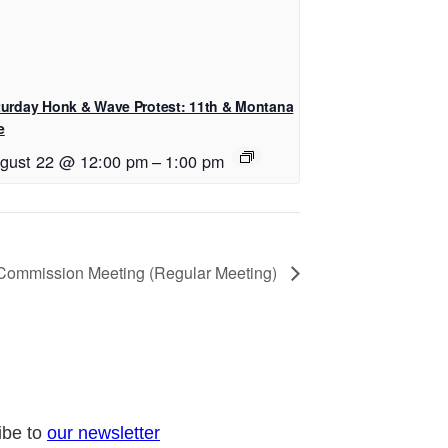
turday Honk & Wave Protest: 11th & Montana
e
gust 22 @ 12:00 pm
–
1:00 pm
 Commission Meeting (Regular Meeting)
ibe to
our newsletter