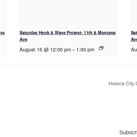
ana
Saturday Honk & Wave Protest: 11th & Montana
Sa
Ave
Av
August 15 @ 12:00 pm
–
1:00 pm
Au
Helena City
Subscr