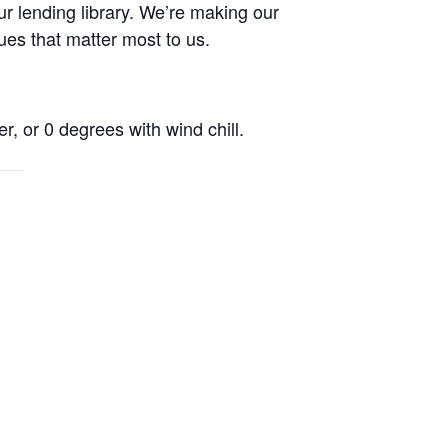
r lending library. We’re making our
ues that matter most to us.
r, or 0 degrees with wind chill.