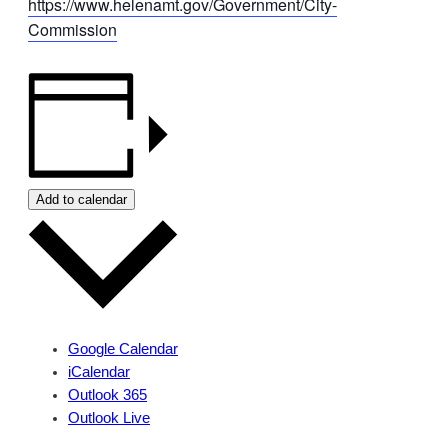
https://www.helenamt.gov/Government/City-
Commission
Add to calendar
Google Calendar
iCalendar
Outlook 365
Outlook Live