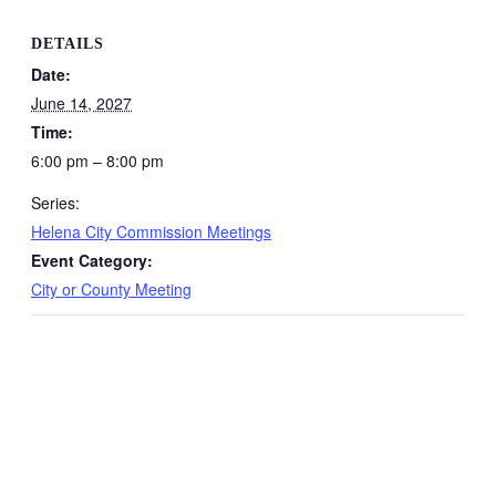
DETAILS
Date:
June 14, 2027
Time:
6:00 pm – 8:00 pm
Series:
Helena City Commission Meetings
Event Category:
City or County Meeting