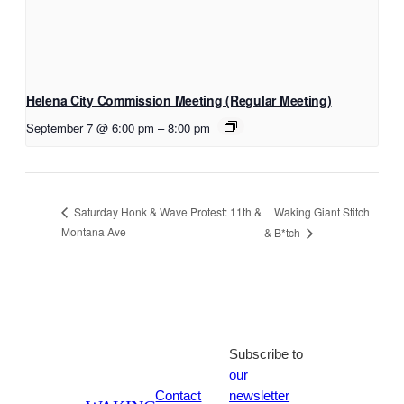
Helena City Commission Meeting (Regular Meeting)
September 7 @ 6:00 pm
–
8:00 pm
Waking Giant Stitch
Saturday Honk & Wave Protest: 11th &
Montana Ave
& B*tch
Subscribe to
our
Contact
newsletter