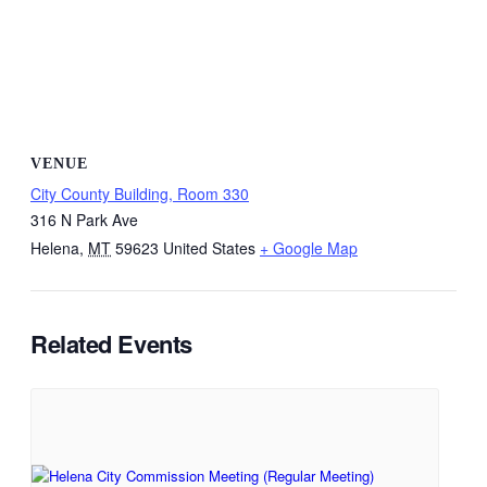
VENUE
City County Building, Room 330
316 N Park Ave
Helena
,
MT
59623
United States
+ Google Map
Related Events