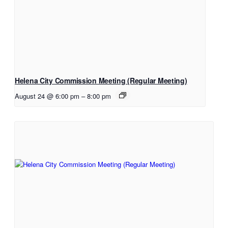
Helena City Commission Meeting (Regular Meeting)
August 24 @ 6:00 pm
–
8:00 pm