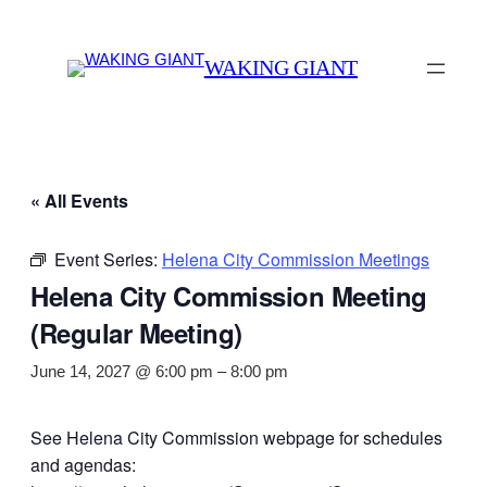
WAKING GIANT
« All Events
Event Series:
Helena City Commission Meetings
Helena City Commission Meeting
(Regular Meeting)
June 14, 2027 @ 6:00 pm
–
8:00 pm
See Helena City Commission webpage for schedules
and agendas: