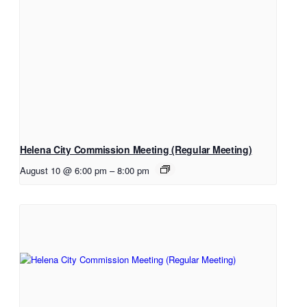
Helena City Commission Meeting (Regular Meeting)
August 10 @ 6:00 pm
–
8:00 pm