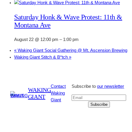
Saturday Honk & Wave Protest: 11th &
Montana Ave
August 22 @ 12:00 pm
–
1:00 pm
«
Waking Giant Social Gathering @ Mt. Ascension Brewing
Waking Giant Stitch & B*tch
»
Contact
Subscribe to
our newsletter
WAKING
Waking
GIANT
Giant