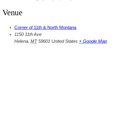
Venue
Corner of 11th & North Montana
1150 11th Ave
Helena
,
MT
59601
United States
+ Google Map