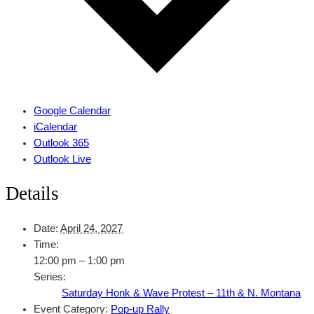
Google Calendar
iCalendar
Outlook 365
Outlook Live
Details
Date:
April 24, 2027
Time:
12:00 pm – 1:00 pm
Series:
Saturday Honk & Wave Protest – 11th & N. Montana
Event Category:
Pop-up Rally