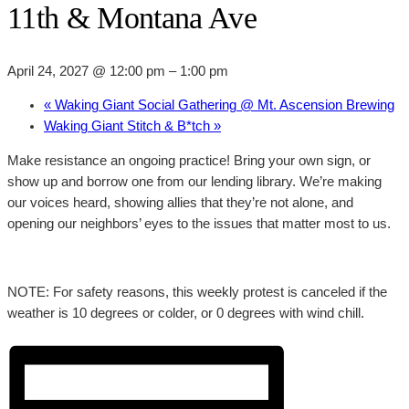
11th & Montana Ave
April 24, 2027 @ 12:00 pm
–
1:00 pm
«
Waking Giant Social Gathering @ Mt. Ascension Brewing
Waking Giant Stitch & B*tch
»
Make resistance an ongoing practice! Bring your own sign, or
show up and borrow one from our lending library. We’re making
our voices heard, showing allies that they’re not alone, and
opening our neighbors’ eyes to the issues that matter most to us.
NOTE: For safety reasons, this weekly protest is canceled if the
weather is 10 degrees or colder, or 0 degrees with wind chill.