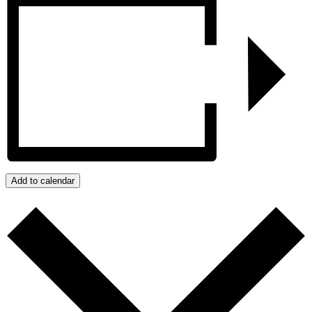
Add to calendar