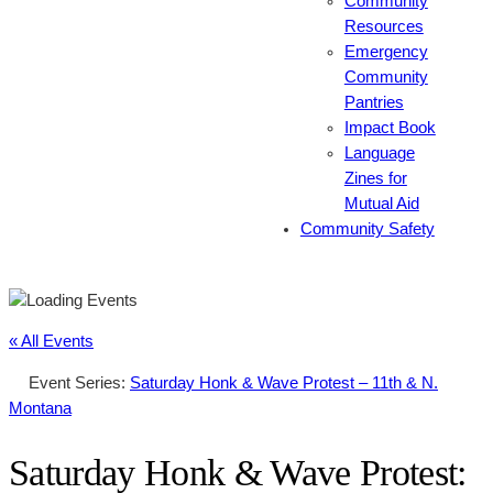
Community
Resources
Emergency
Community
Pantries
Impact Book
Language
Zines for
Mutual Aid
Community Safety
« All Events
Event Series:
Saturday Honk & Wave Protest – 11th & N.
Montana
Saturday Honk & Wave Protest: