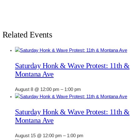
Related Events
Saturday Honk & Wave Protest: 11th &
Montana Ave
August 8 @ 12:00 pm
–
1:00 pm
Saturday Honk & Wave Protest: 11th &
Montana Ave
August 15 @ 12:00 pm
–
1:00 pm