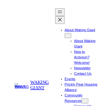
About Waking Giant
About Waking
Giant
New to
Activism?
Welcome!
Newsletter
Contact Us
Events
WAKING
Prickly Pear Housing
GIANT
Alliance
Community
Resources