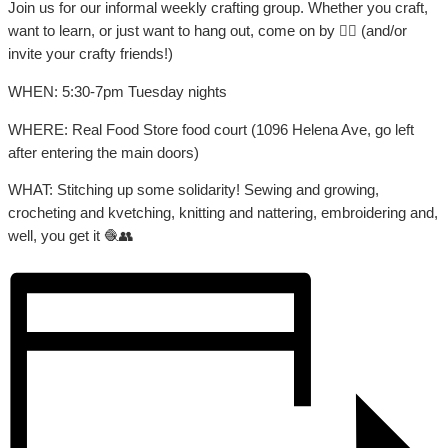
Join us for our informal weekly crafting group. Whether you craft,
want to learn, or just want to hang out, come on by 👍🏼 (and/or
invite your crafty friends!)
WHEN: 5:30-7pm Tuesday nights
WHERE: Real Food Store food court (1096 Helena Ave, go left
after entering the main doors)
WHAT: Stitching up some solidarity! Sewing and growing,
crocheting and kvetching, knitting and nattering, embroidering and,
well, you get it 🧶👥