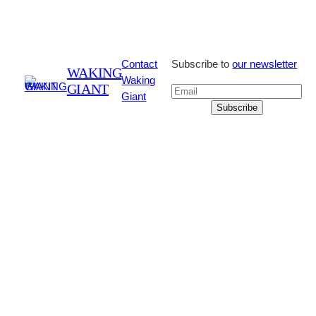
Contact
Subscribe to
our newsletter
WAKING
Waking
GIANT
Giant