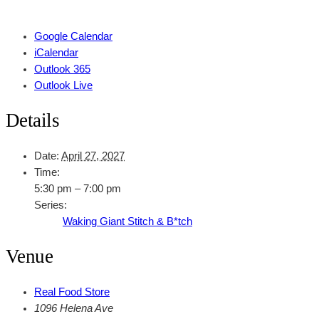
Google Calendar
iCalendar
Outlook 365
Outlook Live
Details
Date:
April 27, 2027
Time:
5:30 pm – 7:00 pm
Series:
Waking Giant Stitch & B*tch
Venue
Real Food Store
1096 Helena Ave