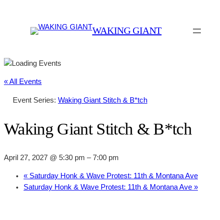
WAKING GIANT
« All Events
Event Series:
Waking Giant Stitch & B*tch
Waking Giant Stitch & B*tch
April 27, 2027 @ 5:30 pm
–
7:00 pm
«
Saturday Honk & Wave Protest: 11th & Montana Ave
Saturday Honk & Wave Protest: 11th & Montana Ave
»