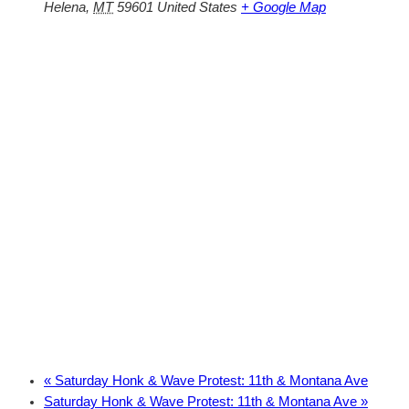
Helena
,
MT
59601
United States
+ Google Map
«
Saturday Honk & Wave Protest: 11th & Montana Ave
Saturday Honk & Wave Protest: 11th & Montana Ave
»