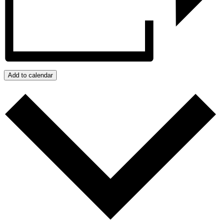
Add to calendar