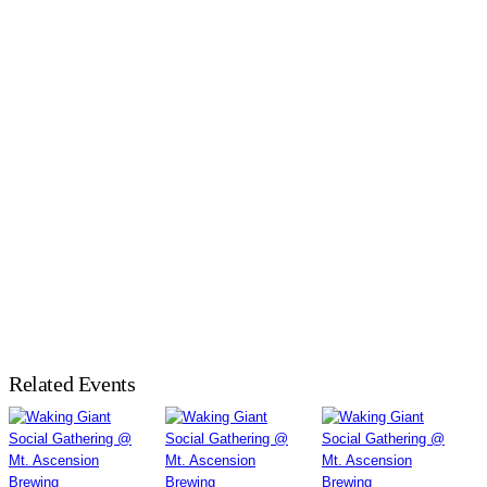
Related Events