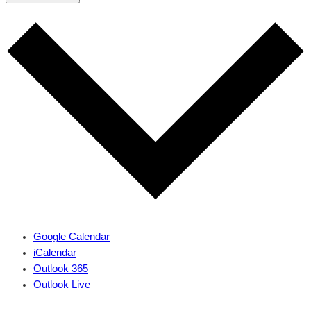
Google Calendar
iCalendar
Outlook 365
Outlook Live