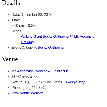
Details
Date:
December 28, 2028
Time:
6:00 pm – 8:00 pm
Series:
Waking Giant Social Gathering @ Mt. Ascension
Brewing
Event Category:
Social Gathering
Venue
Mt. Ascension Brewing & Gastropub
317 Cruse Avenue
Helena
,
MT
59601
United States
+ Google Map
Phone
(406) 442-9501
View Venue Website