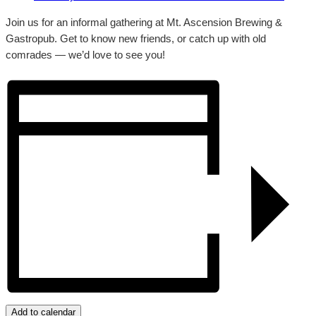
Join us for an informal gathering at Mt. Ascension Brewing &
Gastropub. Get to know new friends, or catch up with old
comrades — we’d love to see you!
Add to calendar