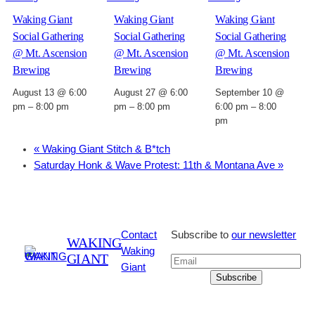
Waking Giant
Waking Giant
Waking Giant
Social Gathering
Social Gathering
Social Gathering
@ Mt. Ascension
@ Mt. Ascension
@ Mt. Ascension
Brewing
Brewing
Brewing
August 13 @ 6:00
August 27 @ 6:00
September 10 @
pm
–
8:00 pm
pm
–
8:00 pm
6:00 pm
–
8:00
pm
«
Waking Giant Stitch & B*tch
Saturday Honk & Wave Protest: 11th & Montana Ave
»
Contact
Subscribe to
our newsletter
WAKING
Waking
GIANT
Giant