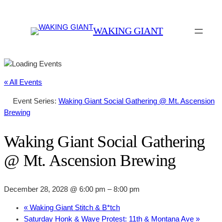
WAKING GIANT
« All Events
Event Series:
Waking Giant Social Gathering @ Mt. Ascension
Brewing
Waking Giant Social Gathering
@ Mt. Ascension Brewing
December 28, 2028 @ 6:00 pm
–
8:00 pm
«
Waking Giant Stitch & B*tch
Saturday Honk & Wave Protest: 11th & Montana Ave
»