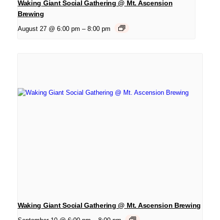
Waking Giant Social Gathering @ Mt. Ascension
Brewing
August 27 @ 6:00 pm
–
8:00 pm
Waking Giant Social Gathering @ Mt. Ascension Brewing