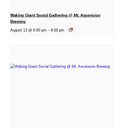
Waking Giant Social Gathering @ Mt. Ascension
Brewing
August 13 @ 6:00 pm
–
8:00 pm