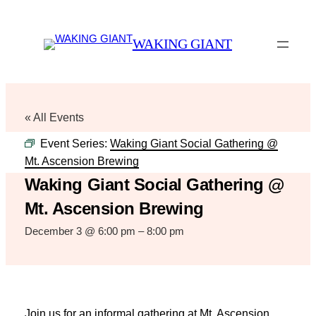
WAKING GIANT
« All Events
Event Series:
Waking Giant Social Gathering @
Mt. Ascension Brewing
Waking Giant Social Gathering @
Mt. Ascension Brewing
December 3 @ 6:00 pm
–
8:00 pm
Join us for an informal gathering at Mt. Ascension