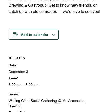
Brewing & Gastropub. Get to know new friends, or
catch up with old comrades — we’d love to see you!
Add to calendar
DETAILS
Date:
December 3
Time:
6:00 pm – 8:00 pm
Series:
Waking Giant Social Gathering @ Mt. Ascension
Brewing