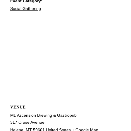
Event Category:
Social Gathering
VENUE
Mt. Ascension Brewing & Gastropub
317 Cruse Avenue
Helena
,
MT
59601
United States
+ Google Map