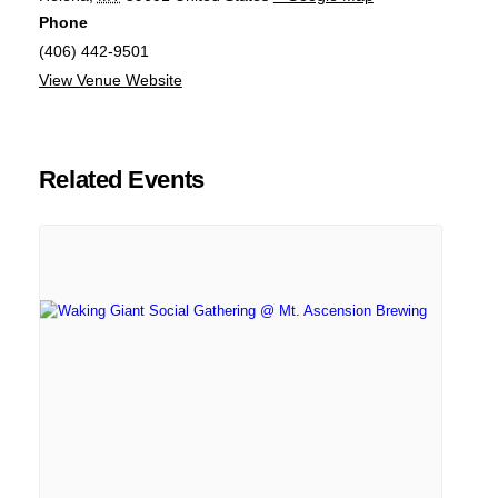
Phone
(406) 442-9501
View Venue Website
Related Events