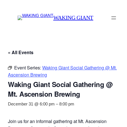
WAKING GIANT
« All Events
Event Series:
Waking Giant Social Gathering @ Mt.
Ascension Brewing
Waking Giant Social Gathering @
Mt. Ascension Brewing
December 31 @ 6:00 pm
–
8:00 pm
Join us for an informal gathering at Mt. Ascension