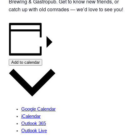
Brewing & Gastropub. Get to know new friends, or
catch up with old comrades — we’d love to see you!
Add to calendar
Google Calendar
iCalendar
Outlook 365
Outlook Live