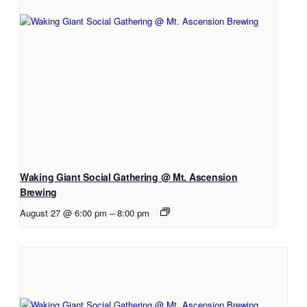
Waking Giant Social Gathering @ Mt. Ascension
Brewing
August 27 @ 6:00 pm
–
8:00 pm