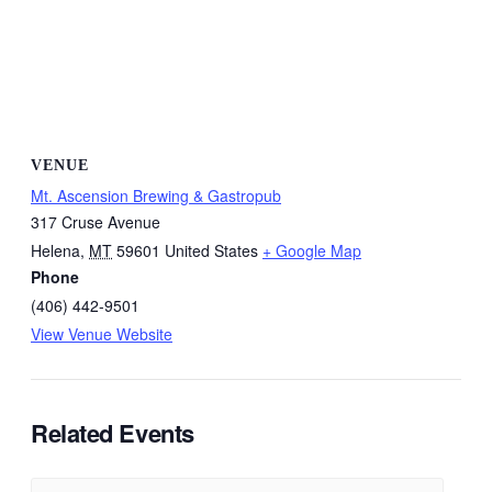
VENUE
Mt. Ascension Brewing & Gastropub
317 Cruse Avenue
Helena
,
MT
59601
United States
+ Google Map
Phone
(406) 442-9501
View Venue Website
Related Events