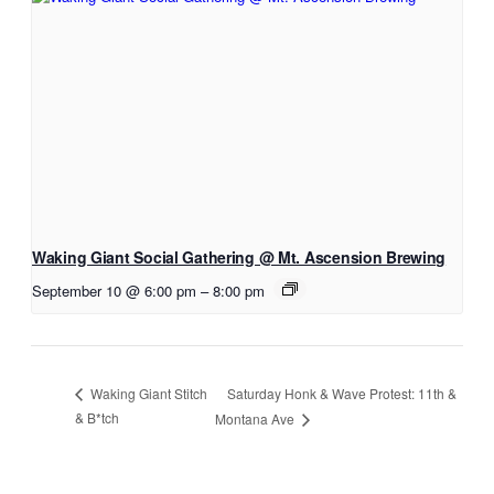
Waking Giant Social Gathering @ Mt. Ascension Brewing
September 10 @ 6:00 pm
–
8:00 pm
Saturday Honk & Wave Protest: 11th &
Waking Giant Stitch
& B*tch
Montana Ave