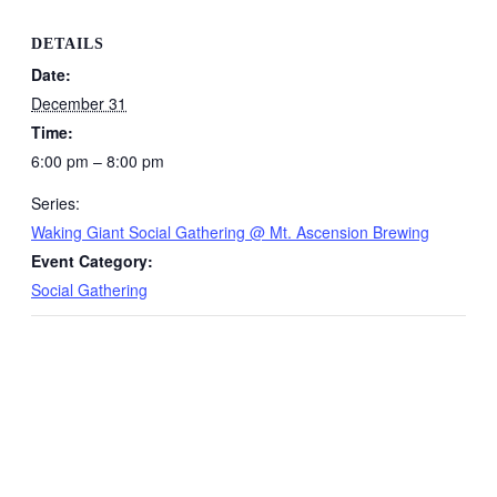
DETAILS
Date:
December 31
Time:
6:00 pm – 8:00 pm
Series:
Waking Giant Social Gathering @ Mt. Ascension Brewing
Event Category:
Social Gathering