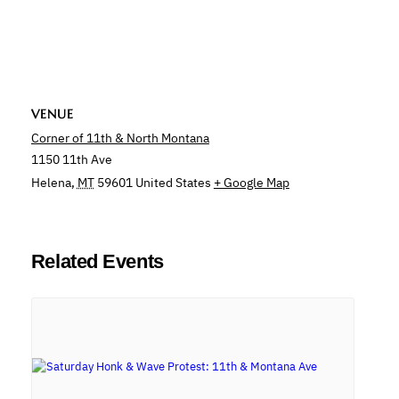
VENUE
Corner of 11th & North Montana
1150 11th Ave
Helena
,
MT
59601
United States
+ Google Map
Related Events