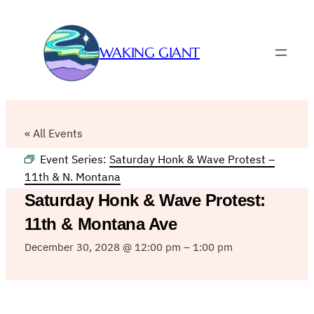
WAKING GIANT
« All Events
Event Series:
Saturday Honk & Wave Protest –
11th & N. Montana
Saturday Honk & Wave Protest:
11th & Montana Ave
December 30, 2028 @ 12:00 pm
–
1:00 pm