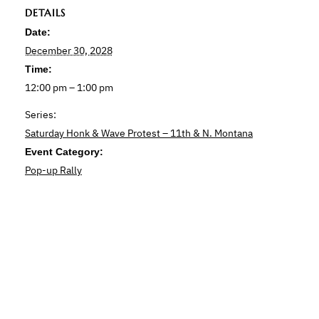
DETAILS
Date:
December 30, 2028
Time:
12:00 pm – 1:00 pm
Series:
Saturday Honk & Wave Protest – 11th & N. Montana
Event Category:
Pop-up Rally