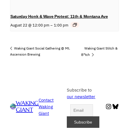
Saturday Honk & Wave Protest: 11th & Montana Ave
August 22 @ 12:00 pm
–
1:00 pm
Waking Giant Stitch &
Waking Giant Social Gathering @ Mt.
Ascension Brewing
B*tch
Subscribe to
our newsletter
Contact
WAKING
Instag
Blue
Waking
GIANT
Giant