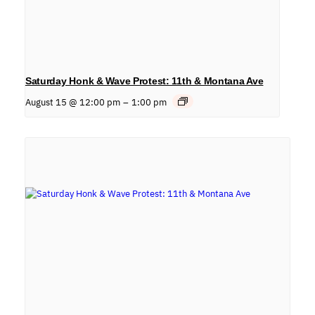
Saturday Honk & Wave Protest: 11th & Montana Ave
August 15 @ 12:00 pm
–
1:00 pm