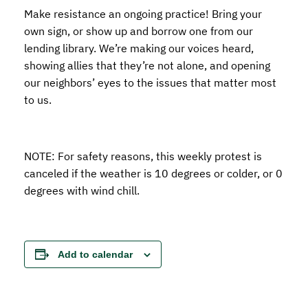
Make resistance an ongoing practice! Bring your
own sign, or show up and borrow one from our
lending library. We’re making our voices heard,
showing allies that they’re not alone, and opening
our neighbors’ eyes to the issues that matter most
to us.
NOTE: For safety reasons, this weekly protest is
canceled if the weather is 10 degrees or colder, or 0
degrees with wind chill.
Add to calendar