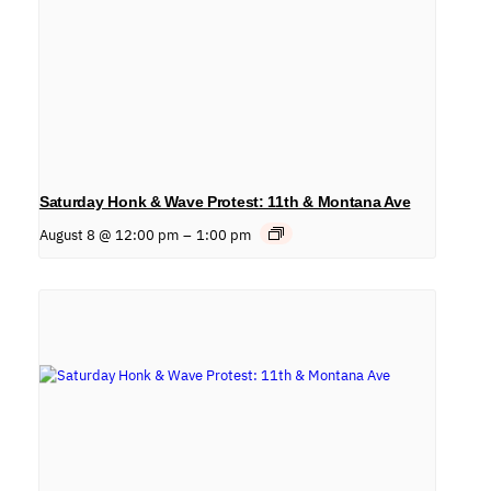
Saturday Honk & Wave Protest: 11th & Montana Ave
August 8 @ 12:00 pm
–
1:00 pm