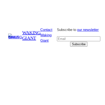
Contact
Subscribe to
our newsletter
WAKING
Waking
GIANT
Giant