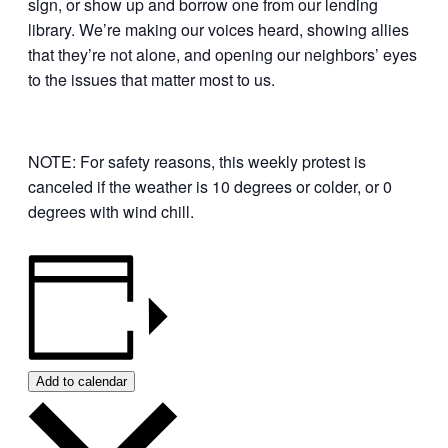
sign, or show up and borrow one from our lending
library. We’re making our voices heard, showing allies
that they’re not alone, and opening our neighbors’ eyes
to the issues that matter most to us.
NOTE: For safety reasons, this weekly protest is
canceled if the weather is 10 degrees or colder, or 0
degrees with wind chill.
Add to calendar