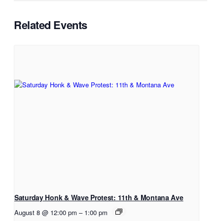
Related Events
Saturday Honk & Wave Protest: 11th & Montana Ave
August 8 @ 12:00 pm
–
1:00 pm