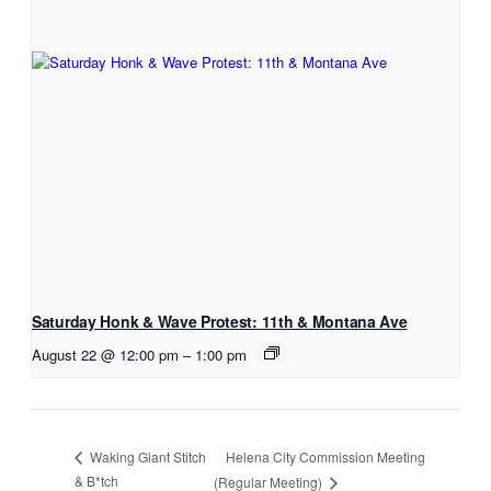
Saturday Honk & Wave Protest: 11th & Montana Ave
August 22 @ 12:00 pm
–
1:00 pm
Helena City Commission Meeting
Waking Giant Stitch
& B*tch
(Regular Meeting)