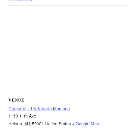
VENUE
Corner of 11th & North Montana
1150 11th Ave
Helena
,
MT
59601
United States
+ Google Map