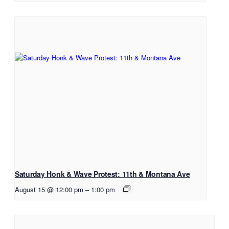
Saturday Honk & Wave Protest: 11th & Montana Ave
August 15 @ 12:00 pm
–
1:00 pm