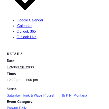
Google Calendar
iCalendar
Outlook 365
Outlook Live
DETAILS
Date:
October 26, 2030
Time:
12:00 pm – 1:00 pm
Series:
Saturday Honk & Wave Protest – 11th & N. Montana
Event Category:
Pop-up Rally