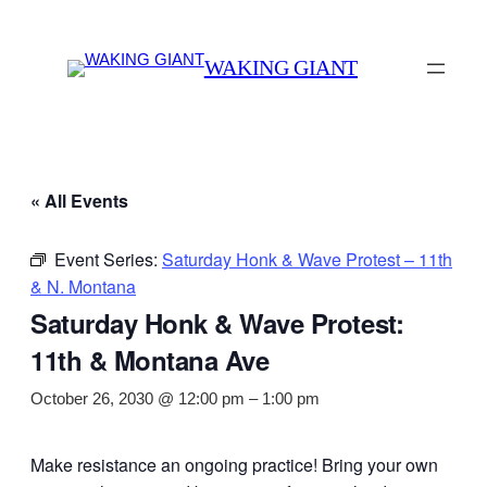
WAKING GIANT
« All Events
Event Series:
Saturday Honk & Wave Protest – 11th
& N. Montana
Saturday Honk & Wave Protest:
11th & Montana Ave
October 26, 2030 @ 12:00 pm
–
1:00 pm
Make resistance an ongoing practice! Bring your own