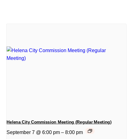
Helena City Commission Meeting (Regular Meeting)
September 7 @ 6:00 pm
–
8:00 pm