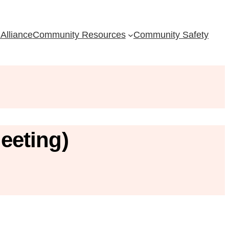
Alliance
Community Resources
Community Safety
eeting)