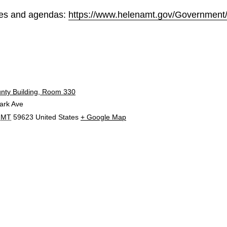
les and agendas:
https://www.helenamt.gov/Government
E
unty Building, Room 330
ark Ave
MT
59623
United States
+ Google Map