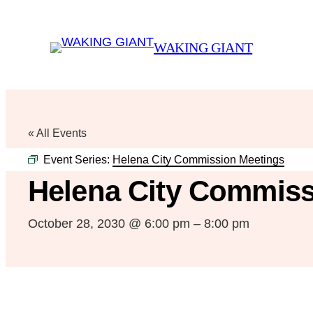
WAKING GIANT
« All Events
Event Series:
Helena City Commission Meetings
Helena City Commiss
October 28, 2030 @ 6:00 pm
–
8:00 pm