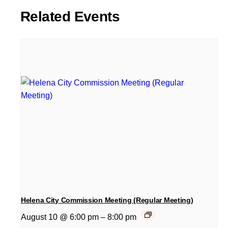
Related Events
Helena City Commission Meeting (Regular Meeting)
August 10 @ 6:00 pm
–
8:00 pm