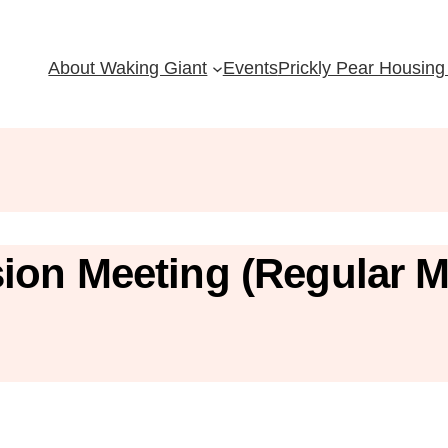
About Waking Giant
Events
Prickly Pear Housing 
ion Meeting (Regular M