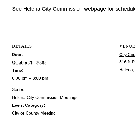
See Helena City Commission webpage for schedu
DETAILS
VENU
Date:
City Co
316 N P
October 28, 2030
Helena
,
Time:
6:00 pm – 8:00 pm
Series:
Helena City Commission Meetings
Event Category:
City or County Meeting