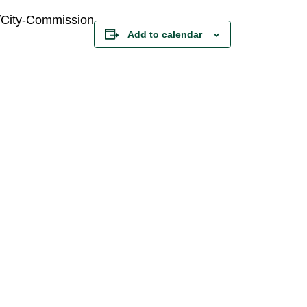
/City-Commission
Add to calendar