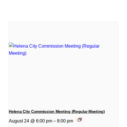
Helena City Commission Meeting (Regular Meeting)
August 24 @ 6:00 pm
–
8:00 pm