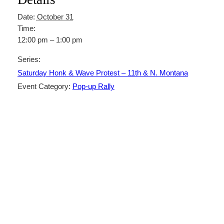
Date:
October 31
Time:
12:00 pm – 1:00 pm
Series:
Saturday Honk & Wave Protest – 11th & N. Montana
Event Category:
Pop-up Rally