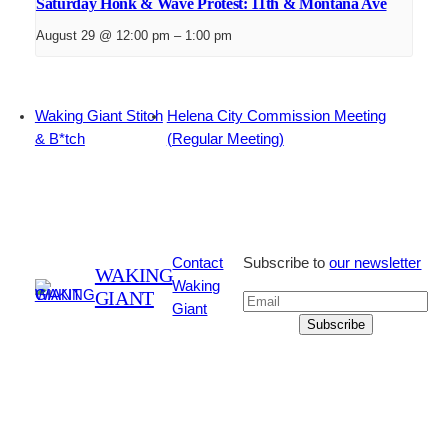
Saturday Honk & Wave Protest: 11th & Montana Ave
August 29 @ 12:00 pm
–
1:00 pm
Waking Giant Stitch
Helena City Commission Meeting
& B*tch
(Regular Meeting)
Contact
Subscribe to
our newsletter
WAKING
Waking
GIANT
Giant