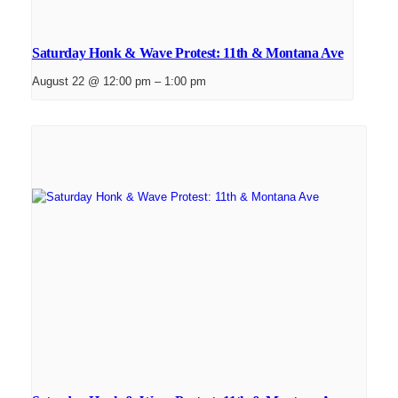
Saturday Honk & Wave Protest: 11th & Montana Ave
August 22 @ 12:00 pm
–
1:00 pm