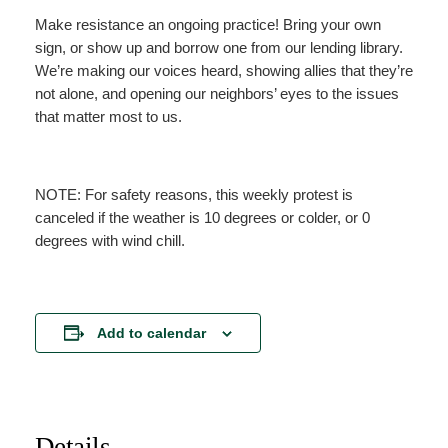
Make resistance an ongoing practice! Bring your own
sign, or show up and borrow one from our lending library.
We’re making our voices heard, showing allies that they’re
not alone, and opening our neighbors’ eyes to the issues
that matter most to us.
NOTE: For safety reasons, this weekly protest is
canceled if the weather is 10 degrees or colder, or 0
degrees with wind chill.
Add to calendar
Details