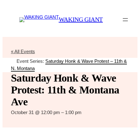
WAKING GIANT
« All Events
Event Series:
Saturday Honk & Wave Protest – 11th &
N. Montana
Saturday Honk & Wave
Protest: 11th & Montana
Ave
October 31 @ 12:00 pm
–
1:00 pm