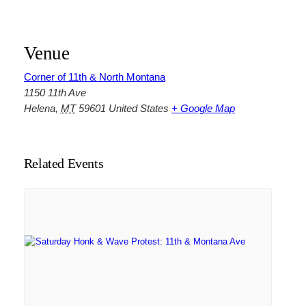
Venue
Corner of 11th & North Montana
1150 11th Ave
Helena
,
MT
59601
United States
+ Google Map
Related Events