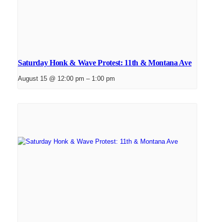
Saturday Honk & Wave Protest: 11th & Montana Ave
August 15 @ 12:00 pm
–
1:00 pm