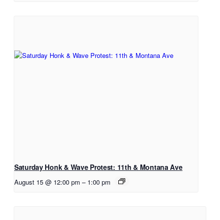
Saturday Honk & Wave Protest: 11th & Montana Ave
August 15 @ 12:00 pm
–
1:00 pm