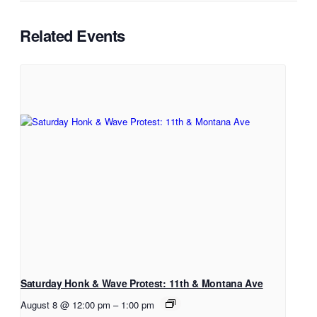
Related Events
Saturday Honk & Wave Protest: 11th & Montana Ave
August 8 @ 12:00 pm
–
1:00 pm