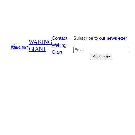
Contact
Subscribe to
our newsletter
WAKING
Waking
GIANT
Giant