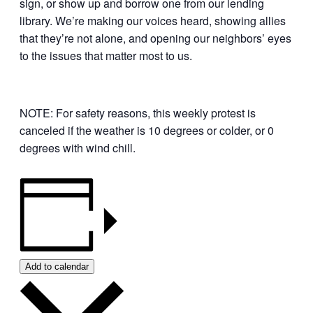
sign, or show up and borrow one from our lending
library. We’re making our voices heard, showing allies
that they’re not alone, and opening our neighbors’ eyes
to the issues that matter most to us.
NOTE: For safety reasons, this weekly protest is
canceled if the weather is 10 degrees or colder, or 0
degrees with wind chill.
Add to calendar