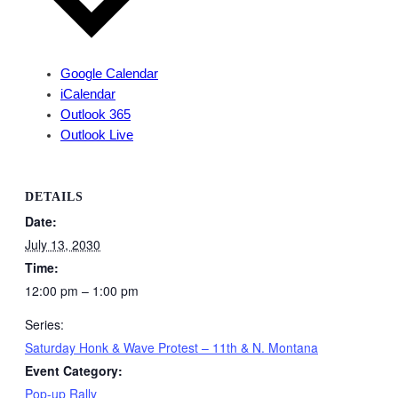
Google Calendar
iCalendar
Outlook 365
Outlook Live
DETAILS
Date:
July 13, 2030
Time:
12:00 pm – 1:00 pm
Series:
Saturday Honk & Wave Protest – 11th & N. Montana
Event Category:
Pop-up Rally