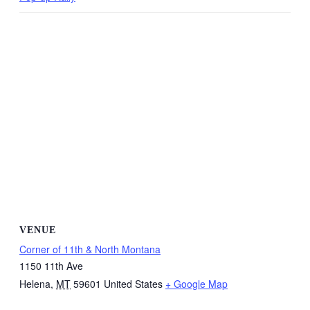
VENUE
Corner of 11th & North Montana
1150 11th Ave
Helena
,
MT
59601
United States
+ Google Map