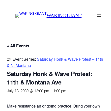
WAKING GIANT
« All Events
Event Series:
Saturday Honk & Wave Protest – 11th
& N. Montana
Saturday Honk & Wave Protest:
11th & Montana Ave
July 13, 2030 @ 12:00 pm
–
1:00 pm
Make resistance an ongoing practice! Bring your own