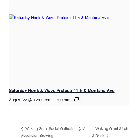
Saturday Honk & Wave Protest: 11th & Montana Ave
August 22 @ 12:00 pm
–
1:00 pm
Waking Giant Stitch
Waking Giant Social Gathering @ Mt.
Ascension Brewing
& B*tch