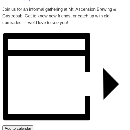
Join us for an informal gathering at Mt. Ascension Brewing &
Gastropub. Get to know new friends, or catch up with old
comrades — we’d love to see you!
Add to calendar