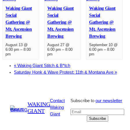
Waking Giant
Waking Giant
Waking Giant
Social
Social
Social
Gathering @
Gathering @
Gathering @
Mt. Ascension
Mt. Ascension
Mt. Ascension
Brewing
Brewing
Brewing
August 13 @
August 27 @
September 10 @
6:00 pm
–
8:00
6:00 pm
–
8:00
6:00 pm
–
8:00
pm
pm
pm
«
Waking Giant Stitch & B*tch
Saturday Honk & Wave Protest: 11th & Montana Ave
»
Contact
Subscribe to
our newsletter
WAKING
Waking
GIANT
Giant