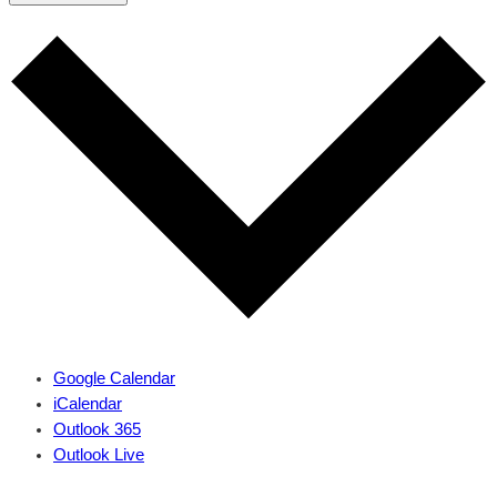
Google Calendar
iCalendar
Outlook 365
Outlook Live