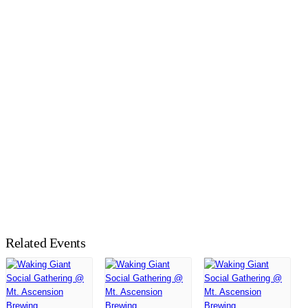
Related Events