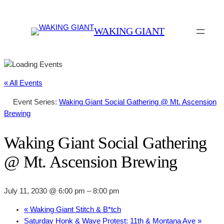
WAKING GIANT
« All Events
Event Series:
Waking Giant Social Gathering @ Mt. Ascension
Brewing
Waking Giant Social Gathering
@ Mt. Ascension Brewing
July 11, 2030 @ 6:00 pm
–
8:00 pm
«
Waking Giant Stitch & B*tch
Saturday Honk & Wave Protest: 11th & Montana Ave
»