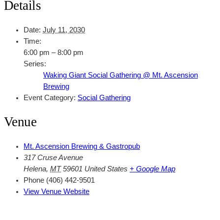
Details
Date:
July 11, 2030
Time:
6:00 pm – 8:00 pm
Series:
Waking Giant Social Gathering @ Mt. Ascension
Brewing
Event Category:
Social Gathering
Venue
Mt. Ascension Brewing & Gastropub
317 Cruse Avenue
Helena
,
MT
59601
United States
+ Google Map
Phone
(406) 442-9501
View Venue Website