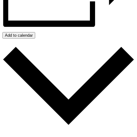
Add to calendar