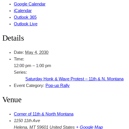
Google Calendar
iCalendar
Outlook 365
Outlook Live
Details
Date:
May 4, 2030
Time:
12:00 pm – 1:00 pm
Series:
Saturday Honk & Wave Protest – 11th & N. Montana
Event Category:
Pop-up Rally
Venue
Corner of 11th & North Montana
1150 11th Ave
Helena
,
MT
59601
United States
+ Google Map