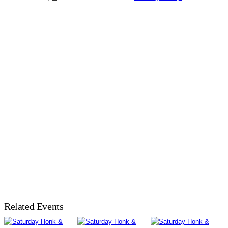
Related Events