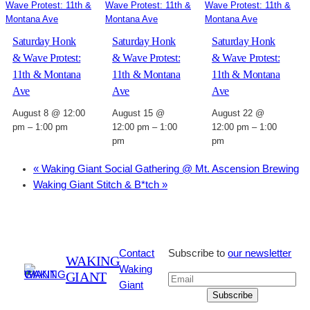
Saturday Honk
Saturday Honk
Saturday Honk
& Wave Protest:
& Wave Protest:
& Wave Protest:
11th & Montana
11th & Montana
11th & Montana
Ave
Ave
Ave
August 8 @ 12:00
August 15 @
August 22 @
pm
–
1:00 pm
12:00 pm
–
1:00
12:00 pm
–
1:00
pm
pm
«
Waking Giant Social Gathering @ Mt. Ascension Brewing
Waking Giant Stitch & B*tch
»
Contact
Subscribe to
our newsletter
WAKING
Waking
GIANT
Giant