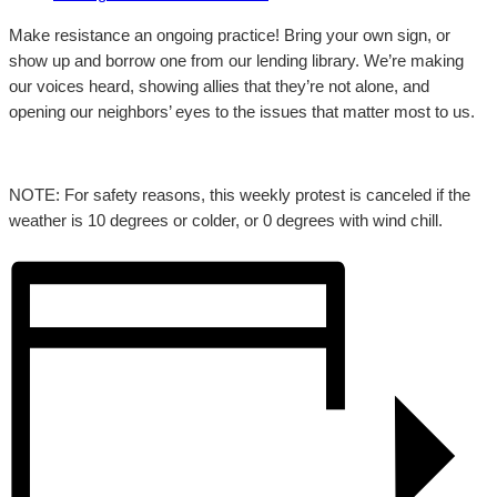
Make resistance an ongoing practice! Bring your own sign, or
show up and borrow one from our lending library. We’re making
our voices heard, showing allies that they’re not alone, and
opening our neighbors’ eyes to the issues that matter most to us.
NOTE: For safety reasons, this weekly protest is canceled if the
weather is 10 degrees or colder, or 0 degrees with wind chill.