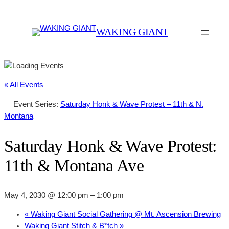
WAKING GIANT
« All Events
Event Series:
Saturday Honk & Wave Protest – 11th & N.
Montana
Saturday Honk & Wave Protest:
11th & Montana Ave
May 4, 2030 @ 12:00 pm
–
1:00 pm
«
Waking Giant Social Gathering @ Mt. Ascension Brewing
Waking Giant Stitch & B*tch
»