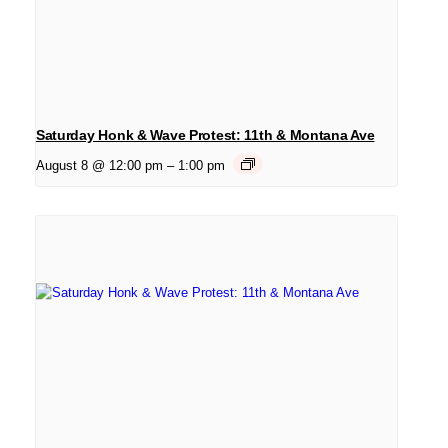
Saturday Honk & Wave Protest: 11th & Montana Ave
August 8 @ 12:00 pm
–
1:00 pm