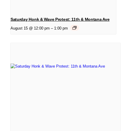
Saturday Honk & Wave Protest: 11th & Montana Ave
August 15 @ 12:00 pm
–
1:00 pm