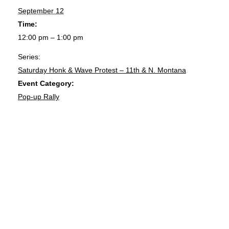
September 12
Time:
12:00 pm – 1:00 pm
Series:
Saturday Honk & Wave Protest – 11th & N. Montana
Event Category:
Pop-up Rally