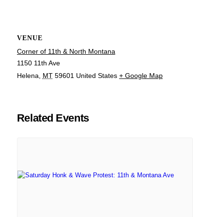
VENUE
Corner of 11th & North Montana
1150 11th Ave
Helena
,
MT
59601
United States
+ Google Map
Related Events