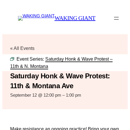
WAKING GIANT
« All Events
Event Series:
Saturday Honk & Wave Protest –
11th & N. Montana
Saturday Honk & Wave Protest:
11th & Montana Ave
September 12 @ 12:00 pm
–
1:00 pm
Make resistance an ongoing practice! Bring your own