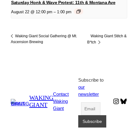
Saturday Honk & Wave Protest: 11th & Montana Ave
August 22 @ 12:00 pm
–
1:00 pm
Waking Giant Stitch &
Waking Giant Social Gathering @ Mt.
Ascension Brewing
B*tch
Subscribe to
our
Contact
newsletter
WAKING
Instagr
Blues
Waking
GIANT
Giant