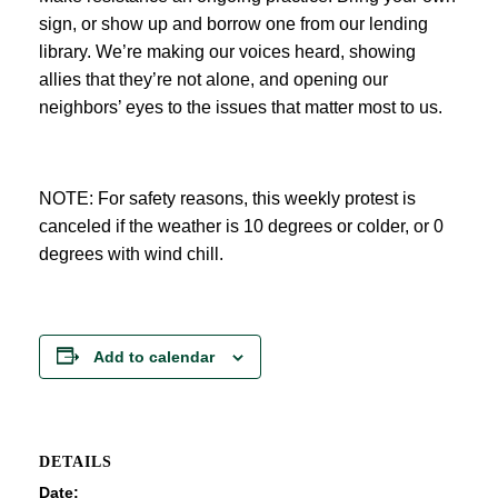
sign, or show up and borrow one from our lending
library. We’re making our voices heard, showing
allies that they’re not alone, and opening our
neighbors’ eyes to the issues that matter most to us.
NOTE: For safety reasons, this weekly protest is
canceled if the weather is 10 degrees or colder, or 0
degrees with wind chill.
Add to calendar
DETAILS
Date: