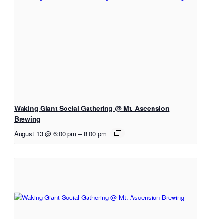
Waking Giant Social Gathering @ Mt. Ascension
Brewing
August 13 @ 6:00 pm
–
8:00 pm