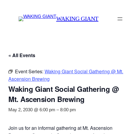
WAKING GIANT
« All Events
Event Series:
Waking Giant Social Gathering @ Mt.
Ascension Brewing
Waking Giant Social Gathering @
Mt. Ascension Brewing
May 2, 2030 @ 6:00 pm
–
8:00 pm
Join us for an informal gathering at Mt. Ascension