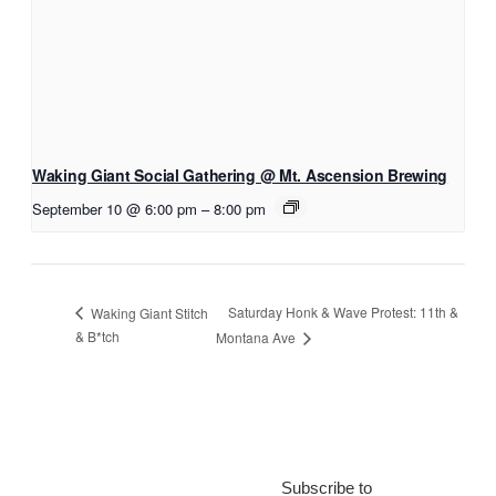
Waking Giant Social Gathering @ Mt. Ascension Brewing
September 10 @ 6:00 pm
–
8:00 pm
Saturday Honk & Wave Protest: 11th &
Waking Giant Stitch
& B*tch
Montana Ave
Subscribe to