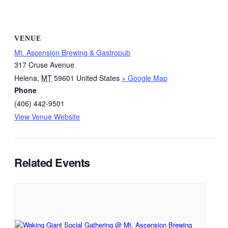
VENUE
Mt. Ascension Brewing & Gastropub
317 Cruse Avenue
Helena
,
MT
59601
United States
+ Google Map
Phone
(406) 442-9501
View Venue Website
Related Events