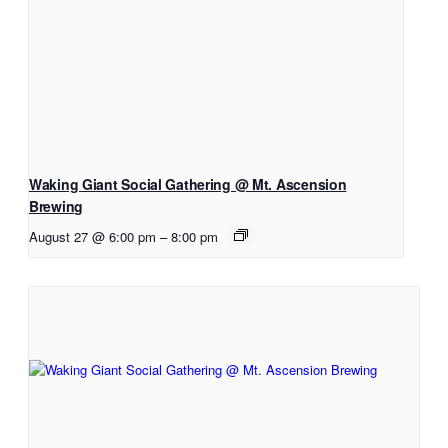
Waking Giant Social Gathering @ Mt. Ascension
Brewing
August 27 @ 6:00 pm
–
8:00 pm