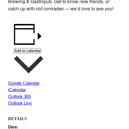
Brewing & Gastropub. Get to know new friends, or
catch up with old comrades — we’d love to see you!
Add to calendar
Google Calendar
iCalendar
Outlook 365
Outlook Live
DETAILS
Date: