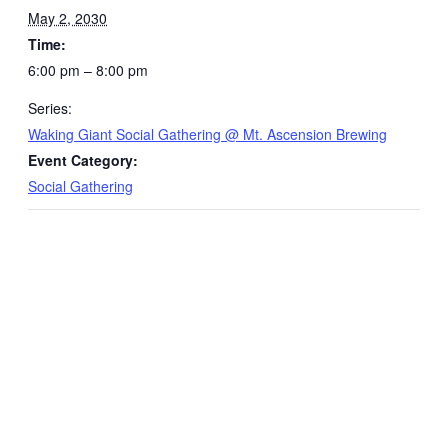
May 2, 2030
Time:
6:00 pm – 8:00 pm
Series:
Waking Giant Social Gathering @ Mt. Ascension Brewing
Event Category:
Social Gathering