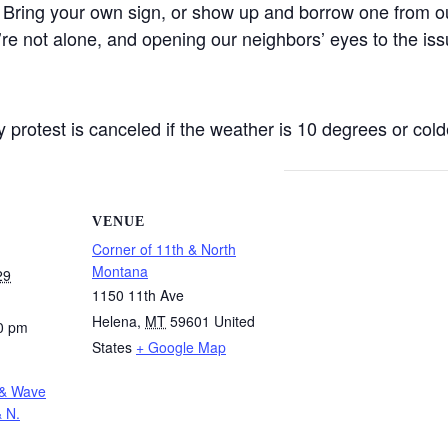
 Bring your own sign, or show up and borrow one from ou
’re not alone, and opening our neighbors’ eyes to the iss
protest is canceled if the weather is 10 degrees or colde
VENUE
Corner of 11th & North
Montana
29
1150 11th Ave
Helena
,
MT
59601
United
0 pm
States
+ Google Map
 & Wave
& N.