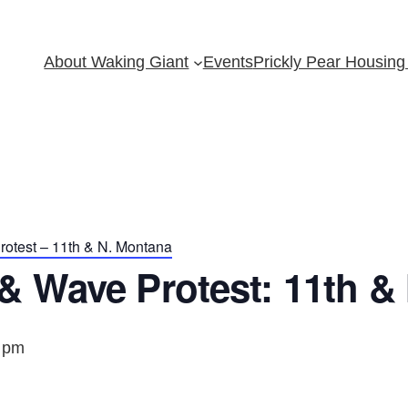
About Waking Giant
Events
Prickly Pear Housing 
otest – 11th & N. Montana
& Wave Protest: 11th &
 pm