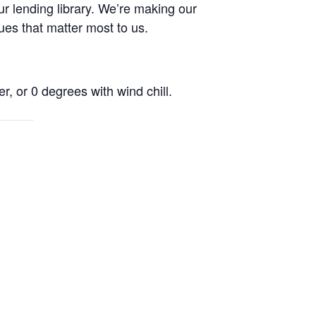
r lending library. We’re making our
ues that matter most to us.
r, or 0 degrees with wind chill.