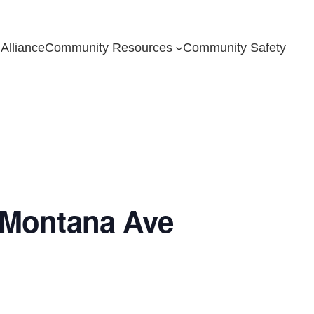
Alliance
Community Resources
Community Safety
 Montana Ave