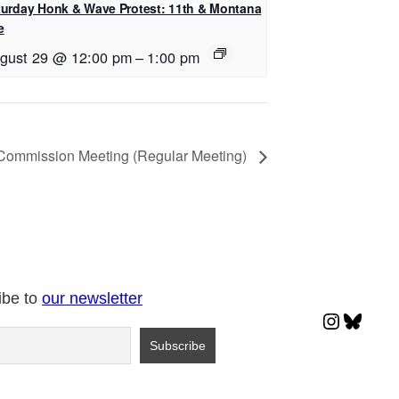
turday Honk & Wave Protest: 11th & Montana
e
gust 29 @ 12:00 pm
–
1:00 pm
 Commission Meeting (Regular Meeting)
ibe to
our newsletter
Instagr
Blues