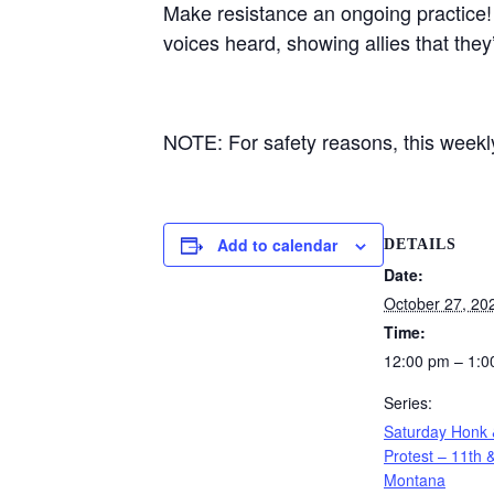
Make resistance an ongoing practice!
voices heard, showing allies that they
NOTE: For safety reasons, this weekly 
Add to calendar
DETAILS
Date:
October 27, 20
Time:
12:00 pm – 1:0
Series:
Saturday Honk
Protest – 11th 
Montana