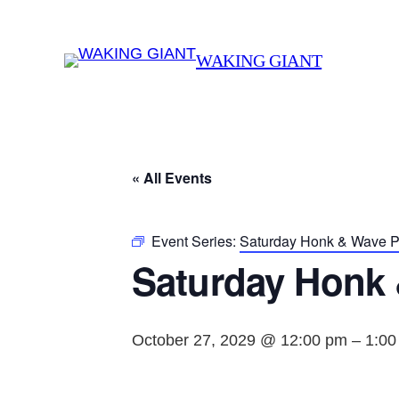
WAKING GIANT
« All Events
Event Series:
Saturday Honk & Wave Pr
Saturday Honk 
October 27, 2029 @ 12:00 pm
–
1:00