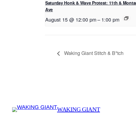
Saturday Honk & Wave Protest: 11th & Mont
Ave
August 15 @ 12:00 pm
–
1:00 pm
Waking Giant Stitch & B*tch
WAKING GIANT