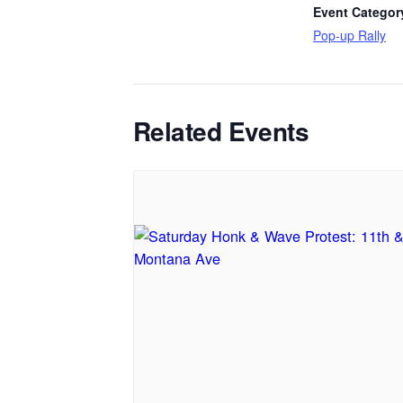
Event Categor
Pop-up Rally
Related Events