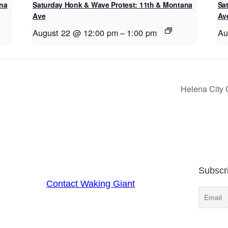
ana
Saturday Honk & Wave Protest: 11th & Montana
Sa
Ave
Av
August 22 @ 12:00 pm
–
1:00 pm
Au
Helena City
Subscr
Contact Waking Giant