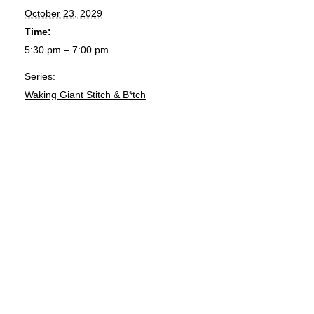
October 23, 2029
Time:
5:30 pm – 7:00 pm
Series:
Waking Giant Stitch & B*tch