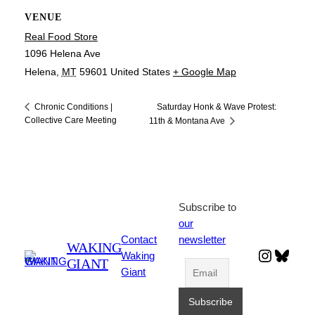
VENUE
Real Food Store
1096 Helena Ave
Helena
,
MT
59601
United States
+ Google Map
Saturday Honk & Wave Protest:
Chronic Conditions |
Collective Care Meeting
11th & Montana Ave
Subscribe to
our
Contact
newsletter
WAKING
Instagr
Blues
Waking
GIANT
Giant