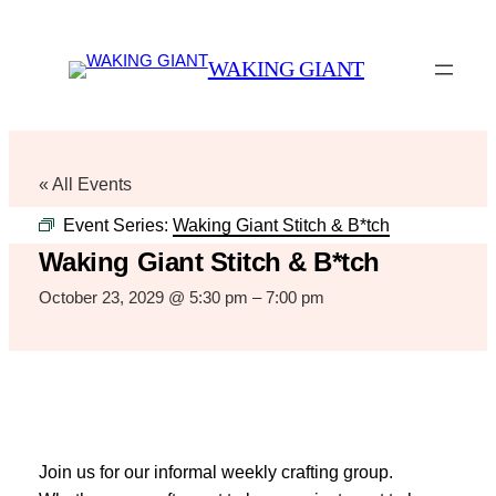
WAKING GIANT
« All Events
Event Series:
Waking Giant Stitch & B*tch
Waking Giant Stitch & B*tch
October 23, 2029 @ 5:30 pm
–
7:00 pm
Join us for our informal weekly crafting group.