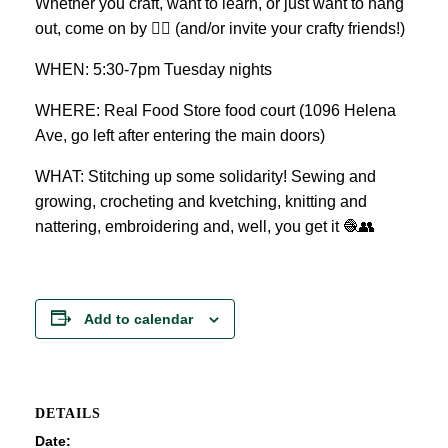
Whether you craft, want to learn, or just want to hang
out, come on by 👍🏼 (and/or invite your crafty friends!)
WHEN: 5:30-7pm Tuesday nights
WHERE: Real Food Store food court (1096 Helena
Ave, go left after entering the main doors)
WHAT: Stitching up some solidarity! Sewing and
growing, crocheting and kvetching, knitting and
nattering, embroidering and, well, you get it 🧶👥
Add to calendar
DETAILS
Date: