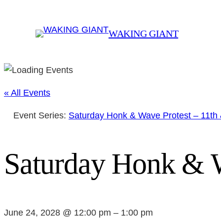
WAKING GIANT
« All Events
Event Series:
Saturday Honk & Wave Protest – 11th
Saturday Honk & W
June 24, 2028 @ 12:00 pm
–
1:00 pm