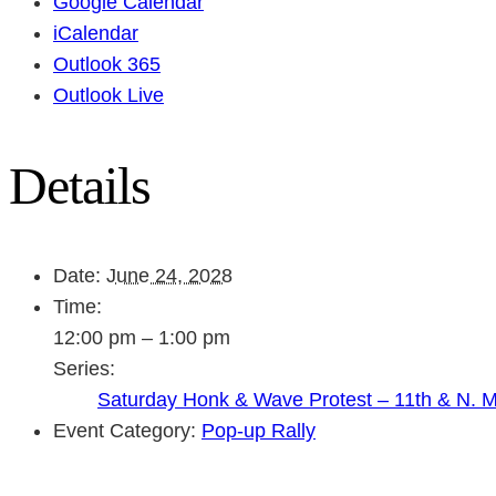
Google Calendar
iCalendar
Outlook 365
Outlook Live
Details
Date:
June 24, 2028
Time:
12:00 pm – 1:00 pm
Series:
Saturday Honk & Wave Protest – 11th & N. 
Event Category:
Pop-up Rally