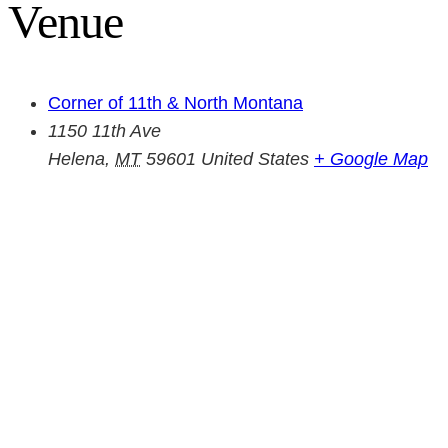
Venue
Corner of 11th & North Montana
1150 11th Ave
Helena
,
MT
59601
United States
+ Google Map