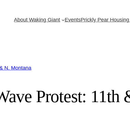
About Waking Giant
Events
Prickly Pear Housing 
 & N. Montana
ave Protest: 11th