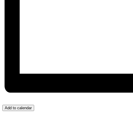
Add to calendar