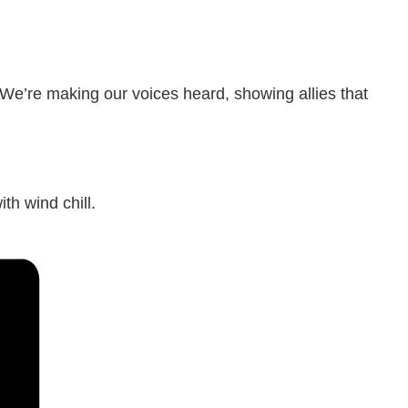
 We’re making our voices heard, showing allies that
th wind chill.