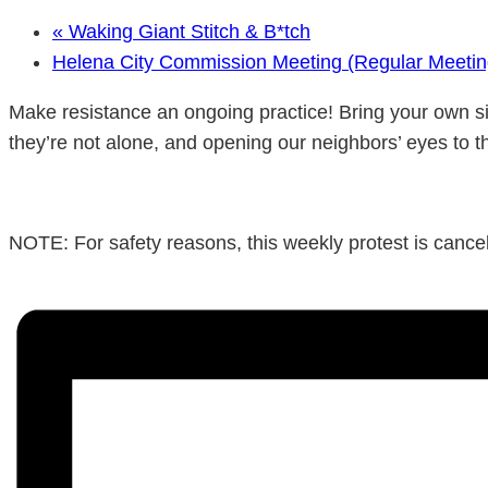
«
Waking Giant Stitch & B*tch
Helena City Commission Meeting (Regular Meeti
Make resistance an ongoing practice! Bring your own si
they’re not alone, and opening our neighbors’ eyes to t
NOTE: For safety reasons, this weekly protest is cancele