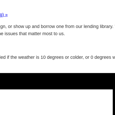
ng)
»
gn, or show up and borrow one from our lending library.
he issues that matter most to us.
d if the weather is 10 degrees or colder, or 0 degrees wi