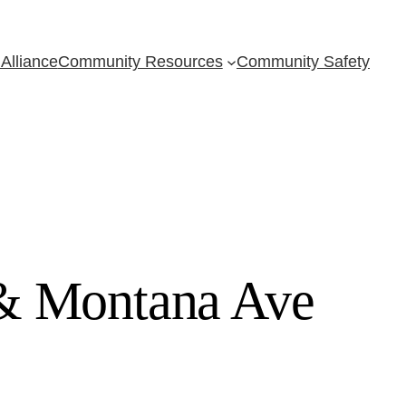
Alliance
Community Resources
Community Safety
 & Montana Ave