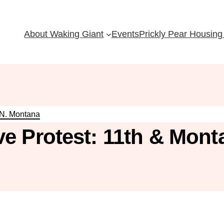
About Waking Giant
Events
Prickly Pear Housing 
 N. Montana
e Protest: 11th & Mont