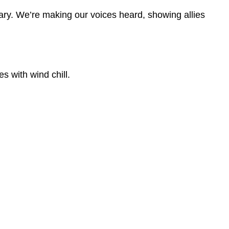
ary. We’re making our voices heard, showing allies
s with wind chill.