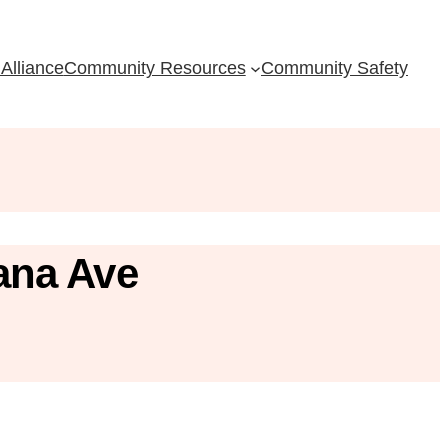
Alliance
Community Resources
Community Safety
ana Ave