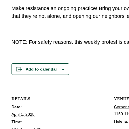
Make resistance an ongoing practice! Bring your ow
that they’re not alone, and opening our neighbors’ e
NOTE: For safety reasons, this weekly protest is can
Add to calendar
DETAILS
VENU
Date:
Corner 
1150 11
April 1, 2028
Helena
,
Time: