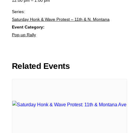
12:00 pm – 1:00 pm
Series:
Saturday Honk & Wave Protest – 11th & N. Montana
Event Category:
Pop-up Rally
Related Events