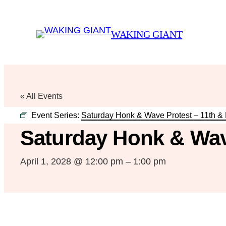
WAKING GIANT
« All Events
Event Series:
Saturday Honk & Wave Protest – 11th &
Saturday Honk & Wav
April 1, 2028 @ 12:00 pm
–
1:00 pm