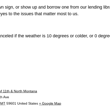
n sign, or show up and borrow one from our lending libr
yes to the issues that matter most to us.
celed if the weather is 10 degrees or colder, or 0 degree
E
of 11th & North Montana
th Ave
MT
59601
United States
+ Google Map