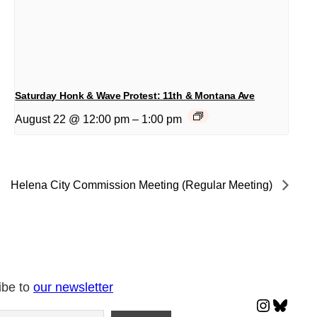
Saturday Honk & Wave Protest: 11th & Montana Ave
August 22 @ 12:00 pm
–
1:00 pm
Helena City Commission Meeting (Regular Meeting)
ibe to
our newsletter
Instagr
Blues