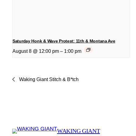
Saturday Honk & Wave Protest: 11th & Montana Ave
August 8 @ 12:00 pm
–
1:00 pm
Waking Giant Stitch & B*tch
WAKING GIANT