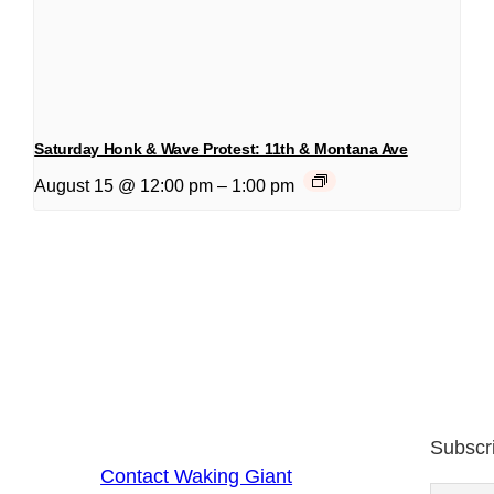
Saturday Honk & Wave Protest: 11th & Montana Ave
August 15 @ 12:00 pm
–
1:00 pm
Subscr
Contact Waking Giant