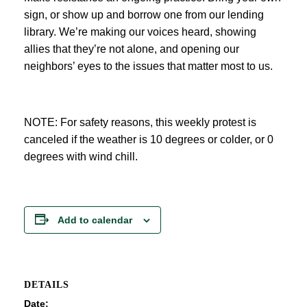
sign, or show up and borrow one from our lending
library. We’re making our voices heard, showing
allies that they’re not alone, and opening our
neighbors’ eyes to the issues that matter most to us.
NOTE: For safety reasons, this weekly protest is
canceled if the weather is 10 degrees or colder, or 0
degrees with wind chill.
Add to calendar
DETAILS
Date: