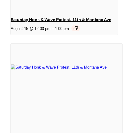
Saturday Honk & Wave Protest: 11th & Montana Ave
August 15 @ 12:00 pm
–
1:00 pm