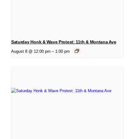
Saturday Honk & Wave Protest: 11th & Montana Ave
August 8 @ 12:00 pm
–
1:00 pm