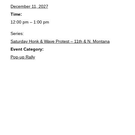
December 11, 2027
Time:
12:00 pm – 1:00 pm
Series:
Saturday Honk & Wave Protest – 11th & N. Montana
Event Category:
Pop-up Rally