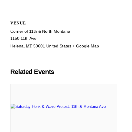
VENUE
Corner of 11th & North Montana
1150 11th Ave
Helena
,
MT
59601
United States
+ Google Map
Related Events