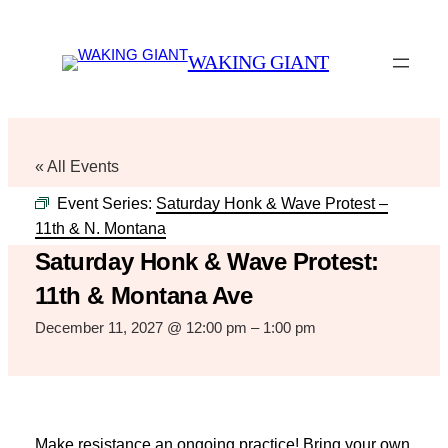
WAKING GIANT
« All Events
Event Series:
Saturday Honk & Wave Protest –
11th & N. Montana
Saturday Honk & Wave Protest:
11th & Montana Ave
December 11, 2027 @ 12:00 pm
–
1:00 pm
Make resistance an ongoing practice! Bring your own