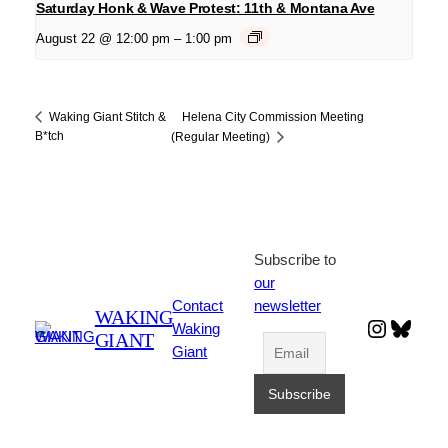
Saturday Honk & Wave Protest: 11th & Montana Ave
August 22 @ 12:00 pm
–
1:00 pm
Helena City Commission Meeting
Waking Giant Stitch &
B*tch
(Regular Meeting)
Subscribe to
our
Contact
newsletter
WAKING
Instagr
Blues
Waking
GIANT
Giant