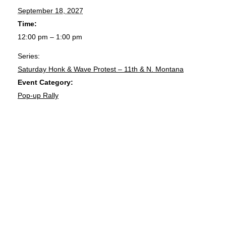
September 18, 2027
Time:
12:00 pm – 1:00 pm
Series:
Saturday Honk & Wave Protest – 11th & N. Montana
Event Category:
Pop-up Rally