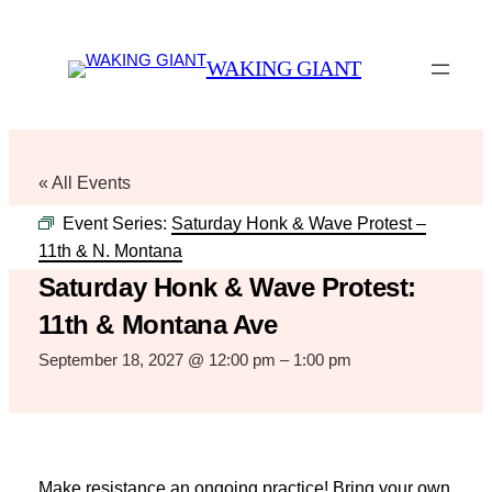
WAKING GIANT
« All Events
Event Series:
Saturday Honk & Wave Protest –
11th & N. Montana
Saturday Honk & Wave Protest:
11th & Montana Ave
September 18, 2027 @ 12:00 pm
–
1:00 pm
Make resistance an ongoing practice! Bring your own