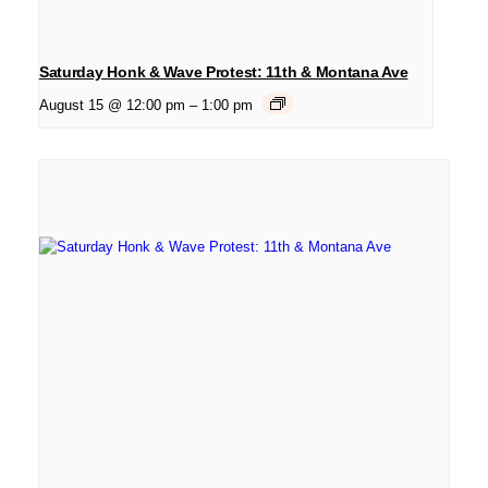
Saturday Honk & Wave Protest: 11th & Montana Ave
August 15 @ 12:00 pm
–
1:00 pm