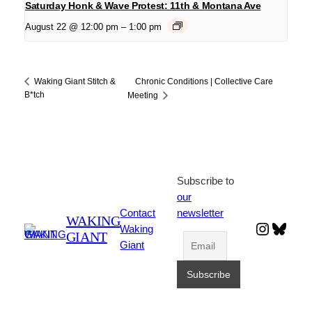
Saturday Honk & Wave Protest: 11th & Montana Ave
August 22 @ 12:00 pm
–
1:00 pm
Chronic Conditions | Collective Care
Waking Giant Stitch &
B*tch
Meeting
Subscribe to
our
Contact
newsletter
WAKING
Instagr
Blues
Waking
GIANT
Giant