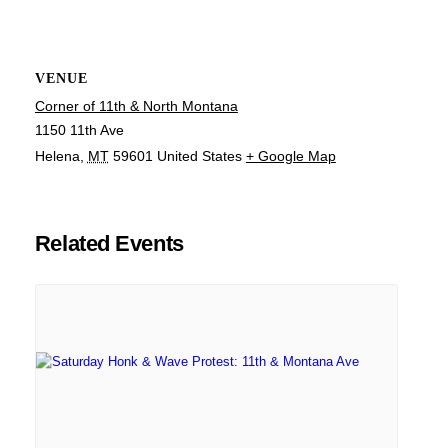
VENUE
Corner of 11th & North Montana
1150 11th Ave
Helena
,
MT
59601
United States
+ Google Map
Related Events