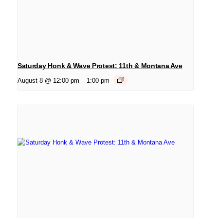
Saturday Honk & Wave Protest: 11th & Montana Ave
August 8 @ 12:00 pm
–
1:00 pm