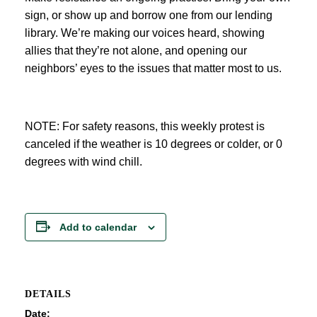
sign, or show up and borrow one from our lending
library. We’re making our voices heard, showing
allies that they’re not alone, and opening our
neighbors’ eyes to the issues that matter most to us.
NOTE: For safety reasons, this weekly protest is
canceled if the weather is 10 degrees or colder, or 0
degrees with wind chill.
Add to calendar
DETAILS
Date: