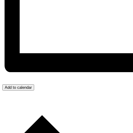
Add to calendar