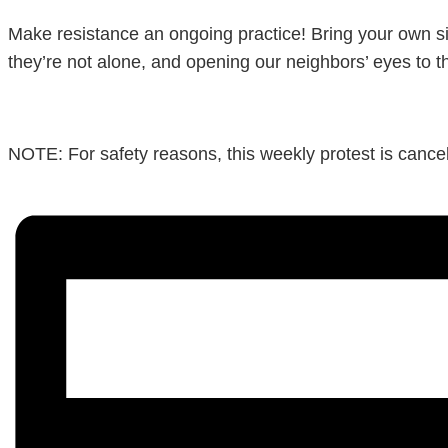
Make resistance an ongoing practice! Bring your own si
they’re not alone, and opening our neighbors’ eyes to t
NOTE: For safety reasons, this weekly protest is cancele