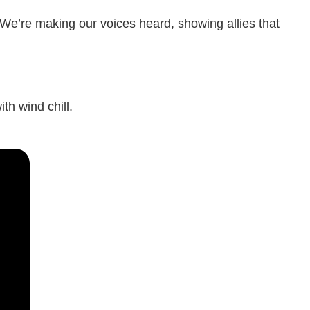
 We’re making our voices heard, showing allies that
th wind chill.