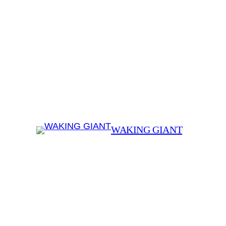
WAKING GIANT