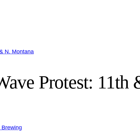
 & N. Montana
ave Protest: 11th
n Brewing