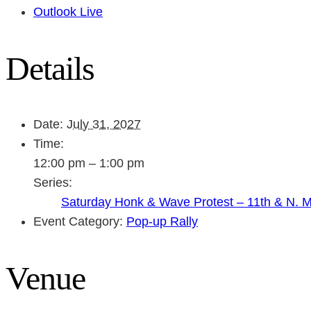
Outlook Live
Details
Date:
July 31, 2027
Time:
12:00 pm – 1:00 pm
Series:
Saturday Honk & Wave Protest – 11th & N. 
Event Category:
Pop-up Rally
Venue