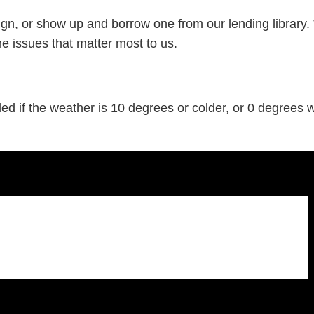
gn, or show up and borrow one from our lending library.
he issues that matter most to us.
d if the weather is 10 degrees or colder, or 0 degrees wi