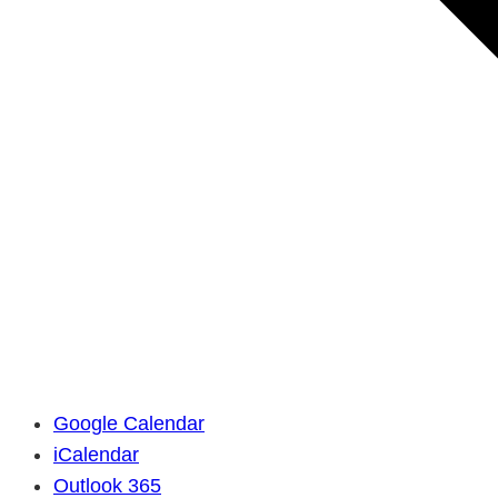
Google Calendar
iCalendar
Outlook 365