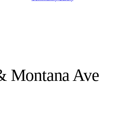
 & Montana Ave