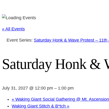
« All Events
Event Series:
Saturday Honk & Wave Protest – 11th
Saturday Honk & W
July 31, 2027 @ 12:00 pm
–
1:00 pm
«
Waking Giant Social Gathering @ Mt. Ascensio
Waking Giant Stitch & B*tch
»