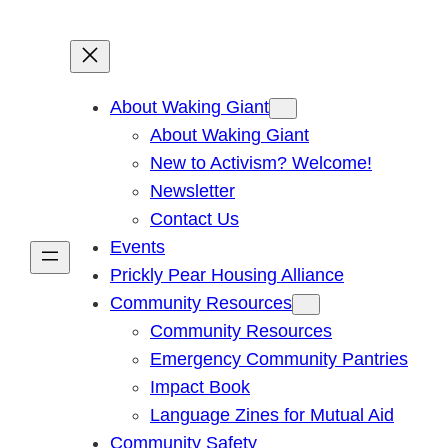
About Waking Giant
About Waking Giant
New to Activism? Welcome!
Newsletter
Contact Us
Events
Prickly Pear Housing Alliance
Community Resources
Community Resources
Emergency Community Pantries
Impact Book
Language Zines for Mutual Aid
Community Safety