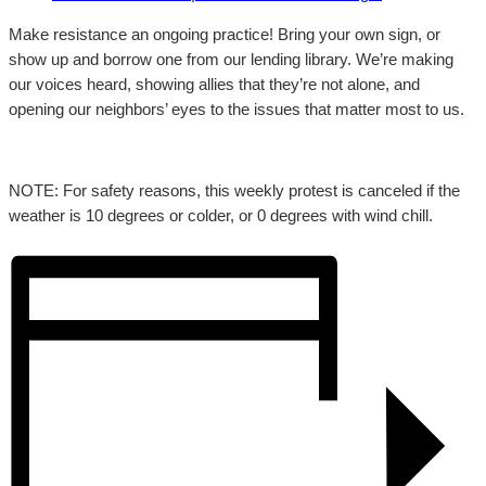
Make resistance an ongoing practice! Bring your own sign, or
show up and borrow one from our lending library. We’re making
our voices heard, showing allies that they’re not alone, and
opening our neighbors’ eyes to the issues that matter most to us.
NOTE: For safety reasons, this weekly protest is canceled if the
weather is 10 degrees or colder, or 0 degrees with wind chill.