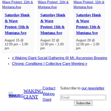
Saturday Honk
Saturday Honk
Saturday Honk
& Wave
& Wave
& Wave
Protest: 11th &
Protest: 11th &
Protest: 11th &
Montana Ave
Montana Ave
Montana Ave
August 15 @
August 22 @
August 29 @
12:00 pm
–
1:00
12:00 pm
–
1:00
12:00 pm
–
1:00
pm
pm
pm
«
Waking Giant Social Gathering @ Mt. Ascension Brewing
Chronic Conditions | Collective Care Meeting
»
Contact
Subscribe to
our newsletter
WAKING
Waking
GIANT
Giant