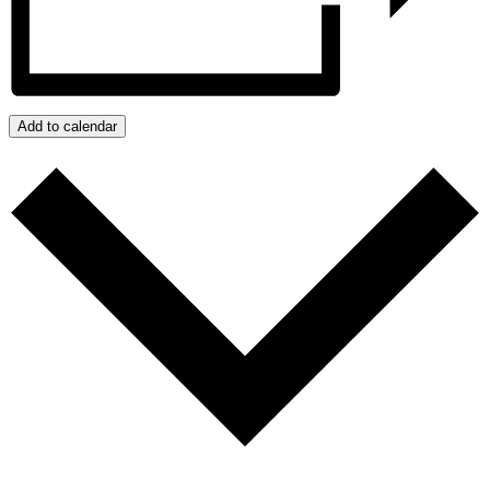
Add to calendar