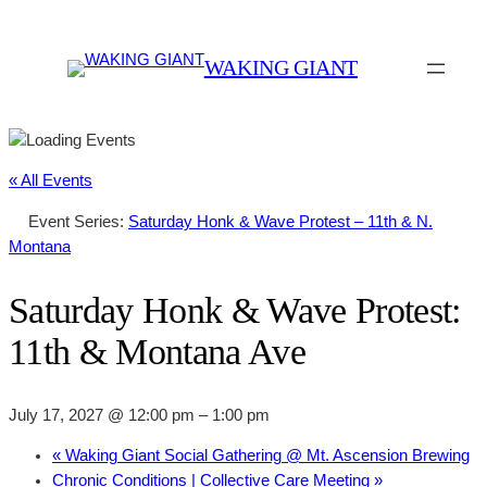
WAKING GIANT
« All Events
Event Series:
Saturday Honk & Wave Protest – 11th & N.
Montana
Saturday Honk & Wave Protest:
11th & Montana Ave
July 17, 2027 @ 12:00 pm
–
1:00 pm
«
Waking Giant Social Gathering @ Mt. Ascension Brewing
Chronic Conditions | Collective Care Meeting
»