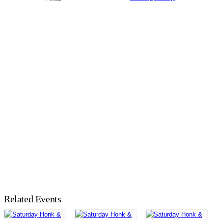
Related Events