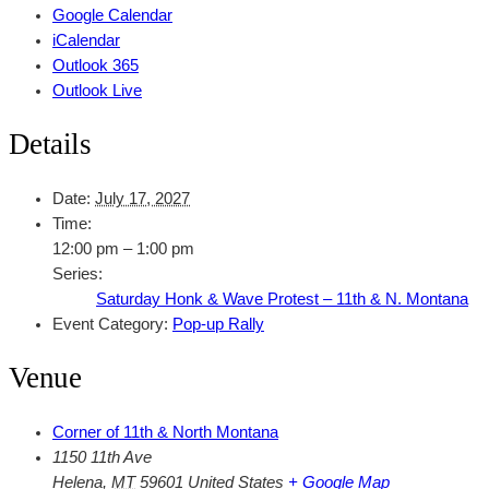
Google Calendar
iCalendar
Outlook 365
Outlook Live
Details
Date:
July 17, 2027
Time:
12:00 pm – 1:00 pm
Series:
Saturday Honk & Wave Protest – 11th & N. Montana
Event Category:
Pop-up Rally
Venue
Corner of 11th & North Montana
1150 11th Ave
Helena
,
MT
59601
United States
+ Google Map