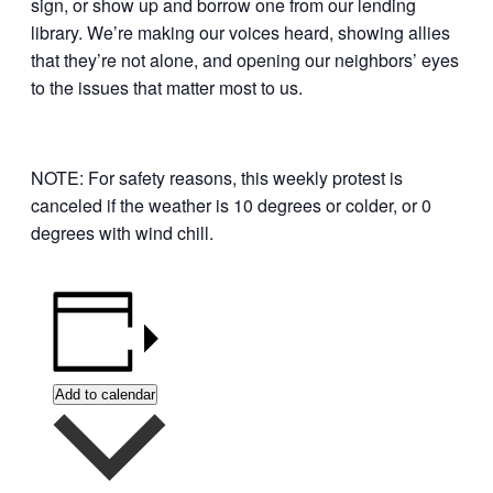
sign, or show up and borrow one from our lending
library. We’re making our voices heard, showing allies
that they’re not alone, and opening our neighbors’ eyes
to the issues that matter most to us.
NOTE: For safety reasons, this weekly protest is
canceled if the weather is 10 degrees or colder, or 0
degrees with wind chill.
Add to calendar