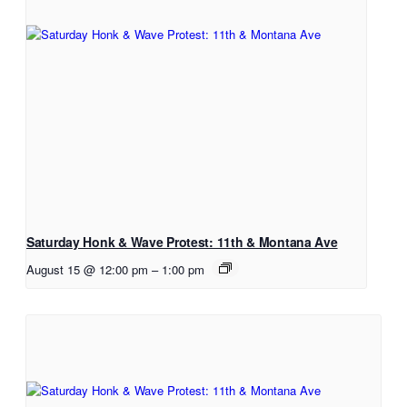
Saturday Honk & Wave Protest: 11th & Montana Ave
August 15 @ 12:00 pm
–
1:00 pm