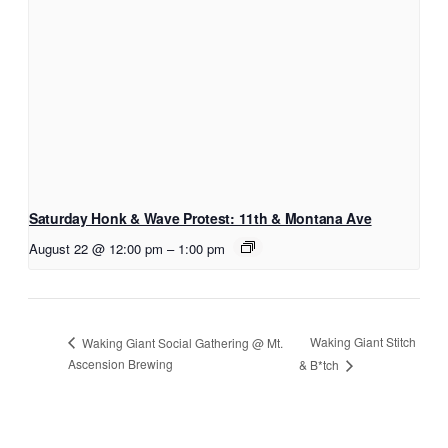
Saturday Honk & Wave Protest: 11th & Montana Ave
August 22 @ 12:00 pm
–
1:00 pm
Waking Giant Stitch
Waking Giant Social Gathering @ Mt.
Ascension Brewing
& B*tch