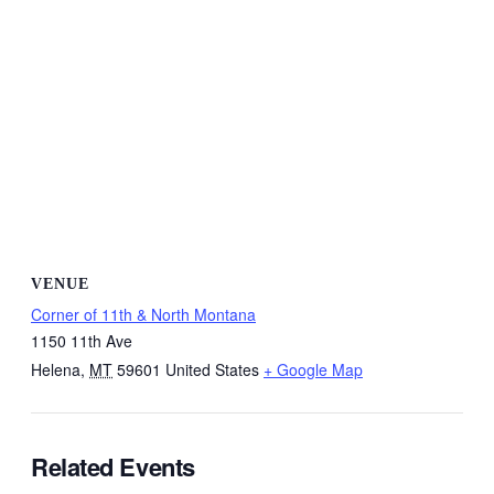
VENUE
Corner of 11th & North Montana
1150 11th Ave
Helena
,
MT
59601
United States
+ Google Map
Related Events