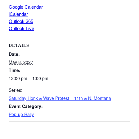
Google Calendar
iCalendar
Outlook 365
Outlook Live
DETAILS
Date:
May 8, 2027
Time:
12:00 pm – 1:00 pm
Series:
Saturday Honk & Wave Protest – 11th & N. Montana
Event Category:
Pop-up Rally