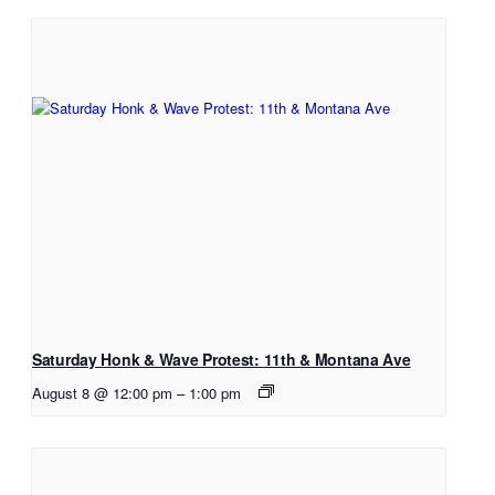
Saturday Honk & Wave Protest: 11th & Montana Ave
August 8 @ 12:00 pm
–
1:00 pm