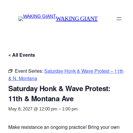
WAKING GIANT
« All Events
Event Series:
Saturday Honk & Wave Protest – 11th
& N. Montana
Saturday Honk & Wave Protest:
11th & Montana Ave
May 8, 2027 @ 12:00 pm
–
1:00 pm
Make resistance an ongoing practice! Bring your own