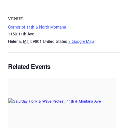
VENUE
Corner of 11th & North Montana
1150 11th Ave
Helena
,
MT
59601
United States
+ Google Map
Related Events