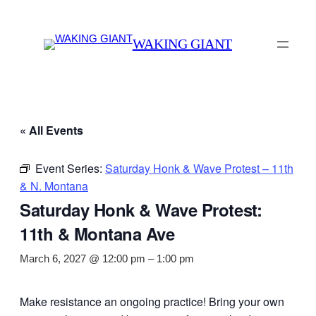
WAKING GIANT
« All Events
Event Series:
Saturday Honk & Wave Protest – 11th
& N. Montana
Saturday Honk & Wave Protest:
11th & Montana Ave
March 6, 2027 @ 12:00 pm
–
1:00 pm
Make resistance an ongoing practice! Bring your own