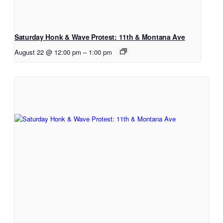
Saturday Honk & Wave Protest: 11th & Montana Ave
August 22 @ 12:00 pm
–
1:00 pm