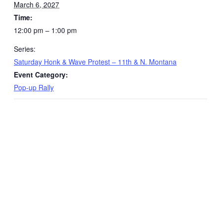
March 6, 2027
Time:
12:00 pm – 1:00 pm
Series:
Saturday Honk & Wave Protest – 11th & N. Montana
Event Category:
Pop-up Rally