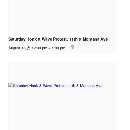
Saturday Honk & Wave Protest: 11th & Montana Ave
August 15 @ 12:00 pm
–
1:00 pm