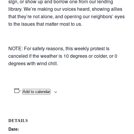
sign, or show up and borrow one from our lending
library. We’re making our voices heard, showing allies
that they’re not alone, and opening our neighbors’ eyes
to the issues that matter most to us.
NOTE: For safety reasons, this weekly protest is
canceled if the weather is 10 degrees or colder, or 0
degrees with wind chill.
Add to calendar
DETAILS
Date: