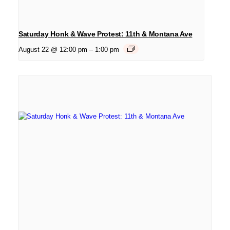
Saturday Honk & Wave Protest: 11th & Montana Ave
August 22 @ 12:00 pm
–
1:00 pm