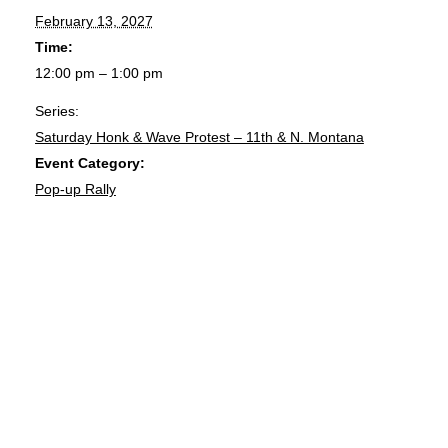
February 13, 2027
Time:
12:00 pm – 1:00 pm
Series:
Saturday Honk & Wave Protest – 11th & N. Montana
Event Category:
Pop-up Rally