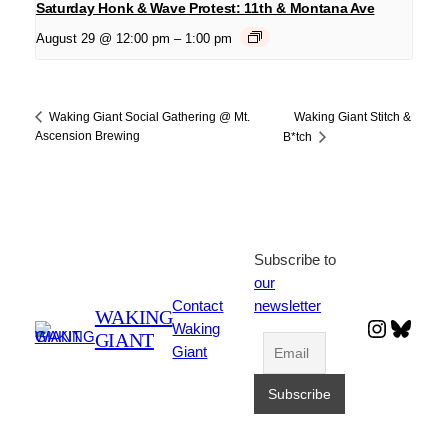
Saturday Honk & Wave Protest: 11th & Montana Ave
August 29 @ 12:00 pm
–
1:00 pm
Waking Giant Stitch &
Waking Giant Social Gathering @ Mt.
Ascension Brewing
B*tch
Subscribe to
our
Contact
newsletter
WAKING
Instagr
Blues
Waking
GIANT
Giant