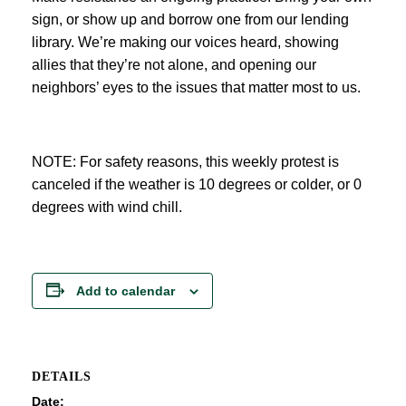
sign, or show up and borrow one from our lending
library. We’re making our voices heard, showing
allies that they’re not alone, and opening our
neighbors’ eyes to the issues that matter most to us.
NOTE: For safety reasons, this weekly protest is
canceled if the weather is 10 degrees or colder, or 0
degrees with wind chill.
Add to calendar
DETAILS
Date: