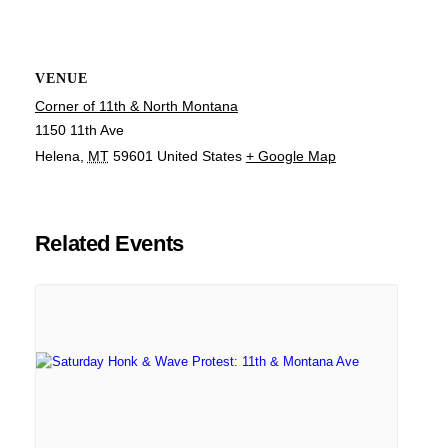
VENUE
Corner of 11th & North Montana
1150 11th Ave
Helena
,
MT
59601
United States
+ Google Map
Related Events