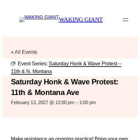
WAKING GIANT
« All Events
Event Series:
Saturday Honk & Wave Protest –
11th & N. Montana
Saturday Honk & Wave Protest:
11th & Montana Ave
February 13, 2027 @ 12:00 pm
–
1:00 pm
Make resistance an ongoing practice! Bring your own