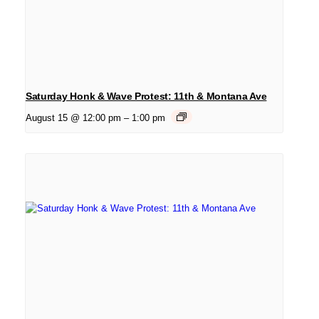
Saturday Honk & Wave Protest: 11th & Montana Ave
August 15 @ 12:00 pm
–
1:00 pm