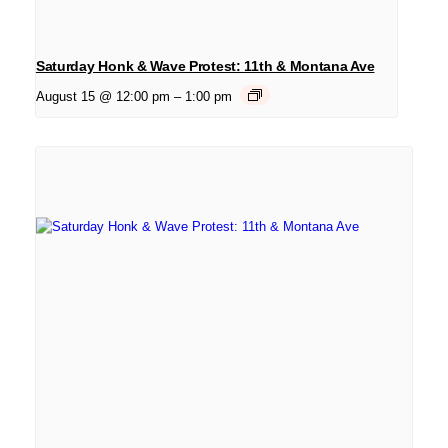
Saturday Honk & Wave Protest: 11th & Montana Ave
August 15 @ 12:00 pm
–
1:00 pm