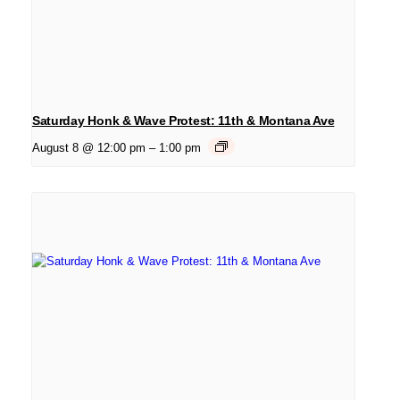
Saturday Honk & Wave Protest: 11th & Montana Ave
August 8 @ 12:00 pm
–
1:00 pm