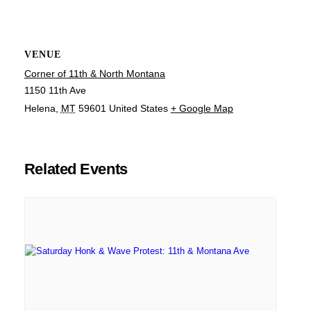
VENUE
Corner of 11th & North Montana
1150 11th Ave
Helena
,
MT
59601
United States
+ Google Map
Related Events