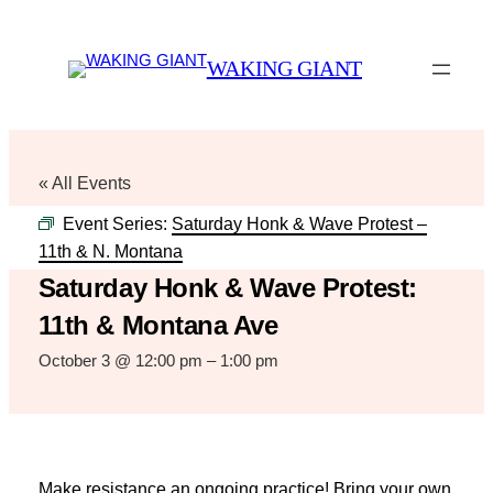
WAKING GIANT
« All Events
Event Series:
Saturday Honk & Wave Protest –
11th & N. Montana
Saturday Honk & Wave Protest:
11th & Montana Ave
October 3 @ 12:00 pm
–
1:00 pm
Make resistance an ongoing practice! Bring your own