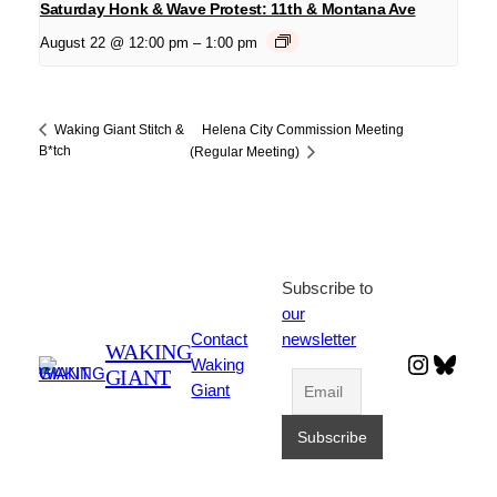
Saturday Honk & Wave Protest: 11th & Montana Ave
August 22 @ 12:00 pm
–
1:00 pm
Helena City Commission Meeting
Waking Giant Stitch &
B*tch
(Regular Meeting)
Subscribe to
our
Contact
newsletter
WAKING
Instagr
Blues
Waking
GIANT
Giant