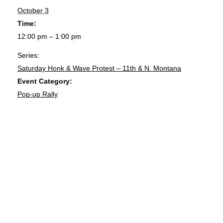
October 3
Time:
12:00 pm – 1:00 pm
Series:
Saturday Honk & Wave Protest – 11th & N. Montana
Event Category:
Pop-up Rally