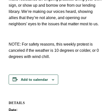
sign, or show up and borrow one from our lending
library. We’re making our voices heard, showing
allies that they’re not alone, and opening our
neighbors’ eyes to the issues that matter most to us.
NOTE: For safety reasons, this weekly protest is
canceled if the weather is 10 degrees or colder, or 0
degrees with wind chill.
Add to calendar
DETAILS
Date: