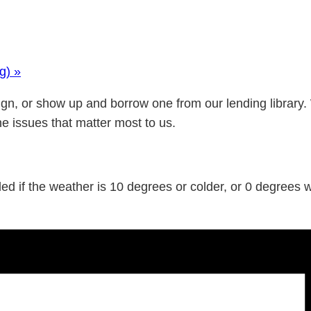
ng)
»
gn, or show up and borrow one from our lending library.
he issues that matter most to us.
d if the weather is 10 degrees or colder, or 0 degrees wi