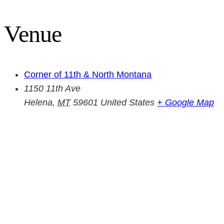
Venue
Corner of 11th & North Montana
1150 11th Ave
Helena
,
MT
59601
United States
+ Google Map