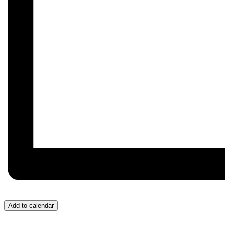
Add to calendar