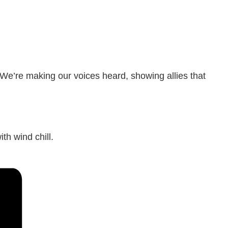
 We’re making our voices heard, showing allies that
th wind chill.