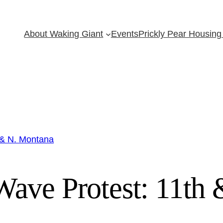
About Waking Giant
Events
Prickly Pear Housing 
 & N. Montana
ave Protest: 11th