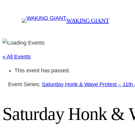
WAKING GIANT
« All Events
This event has passed.
Event Series:
Saturday Honk & Wave Protest – 11th
Saturday Honk & W