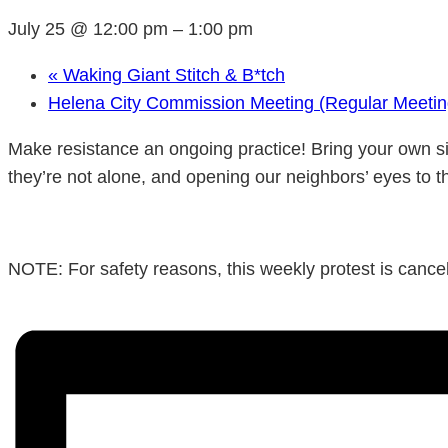
July 25 @ 12:00 pm
–
1:00 pm
«
Waking Giant Stitch & B*tch
Helena City Commission Meeting (Regular Meeti
Make resistance an ongoing practice! Bring your own si
they’re not alone, and opening our neighbors’ eyes to t
NOTE: For safety reasons, this weekly protest is cancele