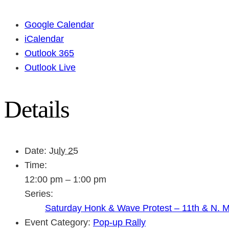
Google Calendar
iCalendar
Outlook 365
Outlook Live
Details
Date:
July 25
Time:
12:00 pm – 1:00 pm
Series:
Saturday Honk & Wave Protest – 11th & N. 
Event Category:
Pop-up Rally