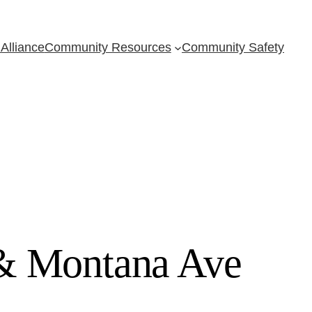
Alliance
Community Resources
Community Safety
 & Montana Ave