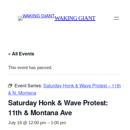
WAKING GIANT
« All Events
This event has passed.
Event Series:
Saturday Honk & Wave Protest – 11th
& N. Montana
Saturday Honk & Wave Protest:
11th & Montana Ave
July 18 @ 12:00 pm
–
1:00 pm