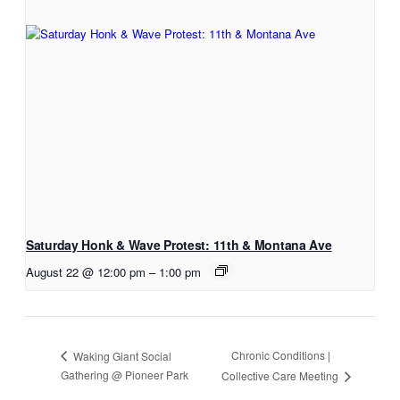
Saturday Honk & Wave Protest: 11th & Montana Ave
August 22 @ 12:00 pm
–
1:00 pm
Chronic Conditions |
Waking Giant Social
Gathering @ Pioneer Park
Collective Care Meeting