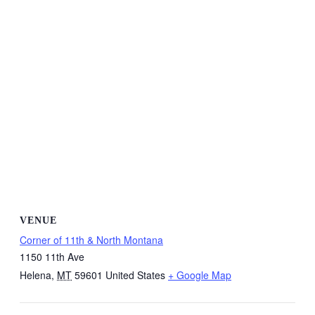
VENUE
Corner of 11th & North Montana
1150 11th Ave
Helena
,
MT
59601
United States
+ Google Map