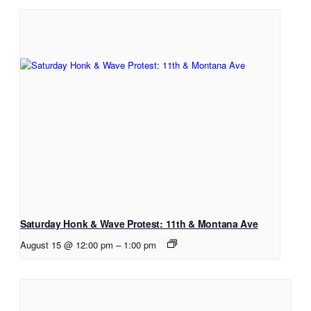
Saturday Honk & Wave Protest: 11th & Montana Ave
August 15 @ 12:00 pm
–
1:00 pm