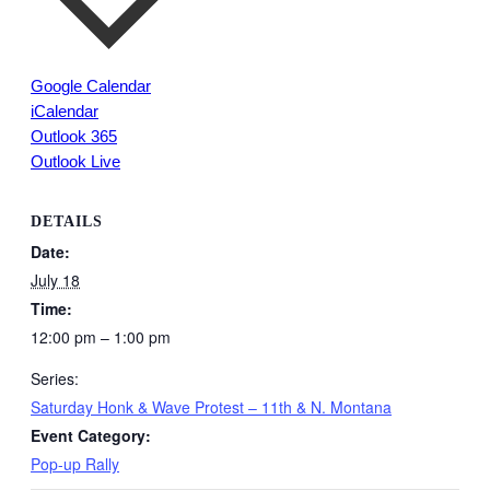
Google Calendar
iCalendar
Outlook 365
Outlook Live
DETAILS
Date:
July 18
Time:
12:00 pm – 1:00 pm
Series:
Saturday Honk & Wave Protest – 11th & N. Montana
Event Category:
Pop-up Rally