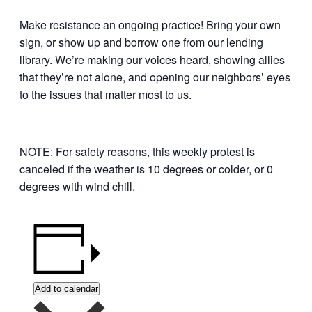
Make resistance an ongoing practice! Bring your own
sign, or show up and borrow one from our lending
library. We’re making our voices heard, showing allies
that they’re not alone, and opening our neighbors’ eyes
to the issues that matter most to us.
NOTE: For safety reasons, this weekly protest is
canceled if the weather is 10 degrees or colder, or 0
degrees with wind chill.
Add to calendar