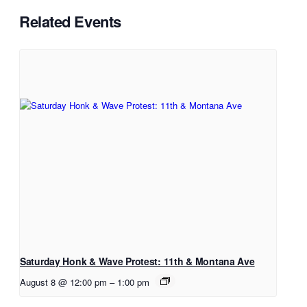
Related Events
Saturday Honk & Wave Protest: 11th & Montana Ave
August 8 @ 12:00 pm
–
1:00 pm