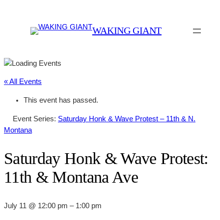
WAKING GIANT
« All Events
This event has passed.
Event Series:
Saturday Honk & Wave Protest – 11th & N.
Montana
Saturday Honk & Wave Protest:
11th & Montana Ave
July 11 @ 12:00 pm
–
1:00 pm