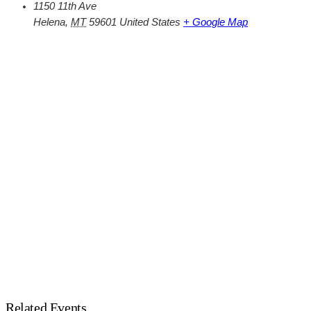
1150 11th Ave
Helena
,
MT
59601
United States
+ Google Map
Related Events