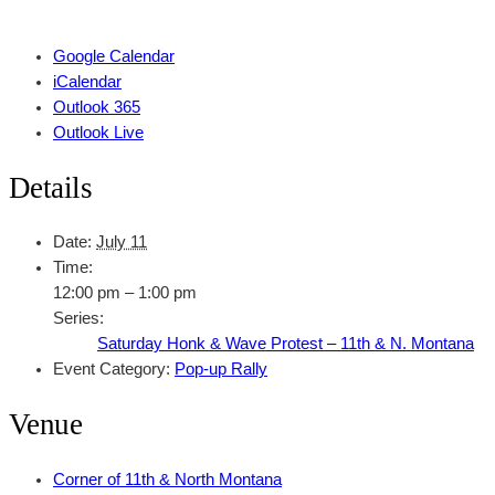
Google Calendar
iCalendar
Outlook 365
Outlook Live
Details
Date:
July 11
Time:
12:00 pm – 1:00 pm
Series:
Saturday Honk & Wave Protest – 11th & N. Montana
Event Category:
Pop-up Rally
Venue
Corner of 11th & North Montana