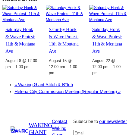
Saturday Honk
Saturday Honk
Saturday Honk
& Wave Protest:
& Wave Protest:
& Wave Protest:
11th & Montana
11th & Montana
11th & Montana
Ave
Ave
Ave
August 8 @ 12:00
August 15 @
August 22 @
pm
–
1:00 pm
12:00 pm
–
1:00
12:00 pm
–
1:00
pm
pm
«
Waking Giant Stitch & B*tch
Helena City Commission Meeting (Regular Meeting)
»
Contact
Subscribe to
our newsletter
WAKING
Waking
GIANT