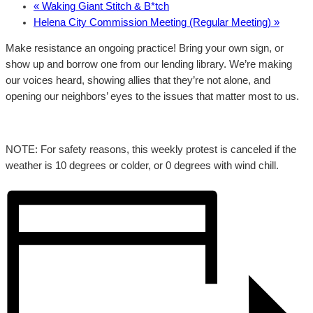
«
Waking Giant Stitch & B*tch
Helena City Commission Meeting (Regular Meeting)
»
Make resistance an ongoing practice! Bring your own sign, or
show up and borrow one from our lending library. We’re making
our voices heard, showing allies that they’re not alone, and
opening our neighbors’ eyes to the issues that matter most to us.
NOTE: For safety reasons, this weekly protest is canceled if the
weather is 10 degrees or colder, or 0 degrees with wind chill.