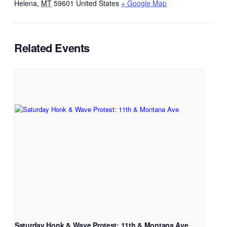
Helena
,
MT
59601
United States
+ Google Map
Related Events
Saturday Honk & Wave Protest: 11th & Montana Ave