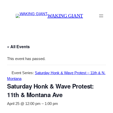
WAKING GIANT
« All Events
This event has passed.
Event Series:
Saturday Honk & Wave Protest – 11th & N.
Montana
Saturday Honk & Wave Protest:
11th & Montana Ave
April 25 @ 12:00 pm
–
1:00 pm