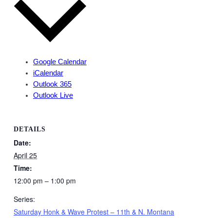
Google Calendar
iCalendar
Outlook 365
Outlook Live
DETAILS
Date:
April 25
Time:
12:00 pm – 1:00 pm
Series:
Saturday Honk & Wave Protest – 11th & N. Montana