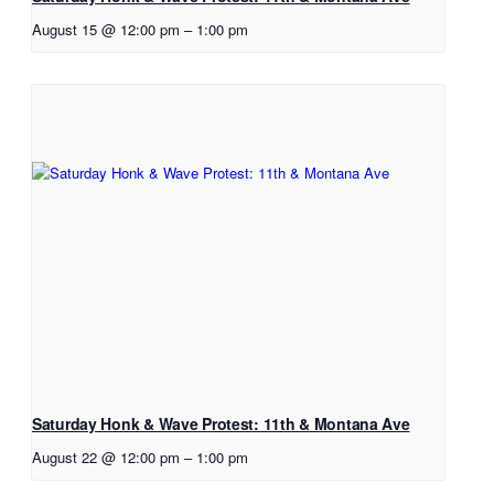
August 15 @ 12:00 pm
–
1:00 pm
Saturday Honk & Wave Protest: 11th & Montana Ave
August 22 @ 12:00 pm
–
1:00 pm