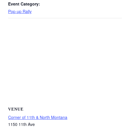
Event Category:
Pop-up Rally
VENUE
Corner of 11th & North Montana
1150 11th Ave