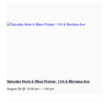
Saturday Honk & Wave Protest: 11th & Montana Ave
August 29 @ 12:00 pm
–
1:00 pm