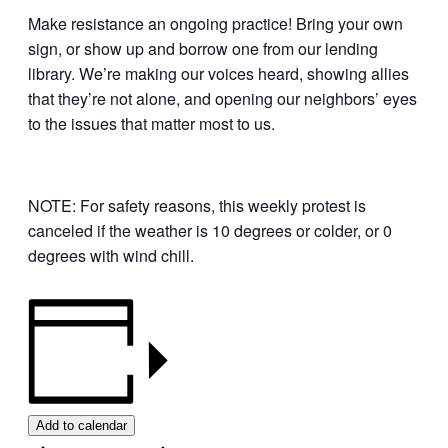
Make resistance an ongoing practice! Bring your own
sign, or show up and borrow one from our lending
library. We’re making our voices heard, showing allies
that they’re not alone, and opening our neighbors’ eyes
to the issues that matter most to us.
NOTE: For safety reasons, this weekly protest is
canceled if the weather is 10 degrees or colder, or 0
degrees with wind chill.
Add to calendar