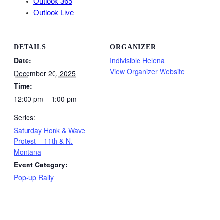
Outlook 365
Outlook Live
DETAILS
ORGANIZER
Date:
Indivisible Helena
View Organizer Website
December 20, 2025
Time:
12:00 pm – 1:00 pm
Series:
Saturday Honk & Wave
Protest – 11th & N.
Montana
Event Category:
Pop-up Rally