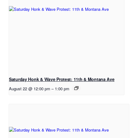
Saturday Honk & Wave Protest: 11th & Montana Ave
August 22 @ 12:00 pm
–
1:00 pm