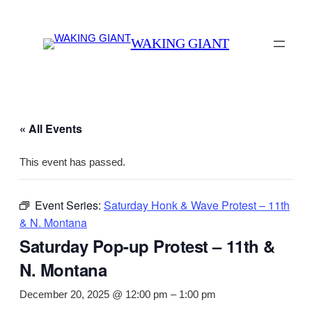
WAKING GIANT
« All Events
This event has passed.
Event Series:
Saturday Honk & Wave Protest – 11th
& N. Montana
Saturday Pop-up Protest – 11th &
N. Montana
December 20, 2025 @ 12:00 pm
–
1:00 pm