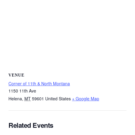
VENUE
Corner of 11th & North Montana
1150 11th Ave
Helena
,
MT
59601
United States
+ Google Map
Related Events