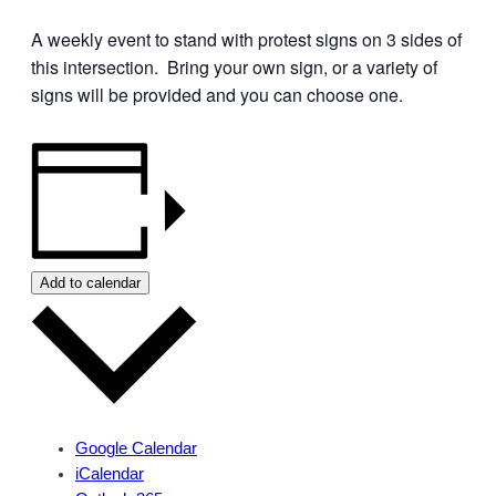
A weekly event to stand with protest signs on 3 sides of
this intersection. Bring your own sign, or a variety of
signs will be provided and you can choose one.
Add to calendar
Google Calendar
iCalendar