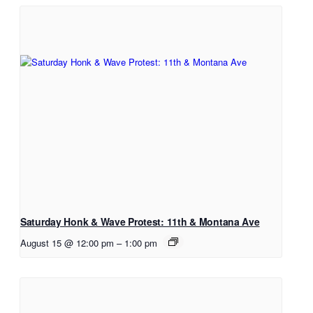
Saturday Honk & Wave Protest: 11th & Montana Ave
August 15 @ 12:00 pm
–
1:00 pm