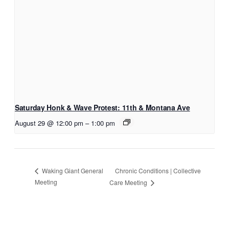
Saturday Honk & Wave Protest: 11th & Montana Ave
August 29 @ 12:00 pm
–
1:00 pm
Chronic Conditions | Collective
Waking Giant General
Meeting
Care Meeting