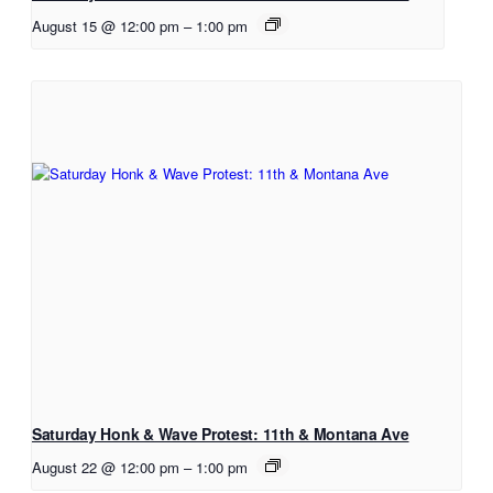
August 15 @ 12:00 pm
–
1:00 pm
Saturday Honk & Wave Protest: 11th & Montana Ave
August 22 @ 12:00 pm
–
1:00 pm