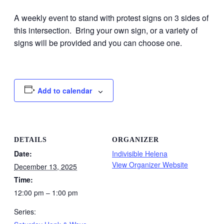
A weekly event to stand with protest signs on 3 sides of
this intersection. Bring your own sign, or a variety of
signs will be provided and you can choose one.
Add to calendar
DETAILS
ORGANIZER
Date:
Indivisible Helena
View Organizer Website
December 13, 2025
Time:
12:00 pm – 1:00 pm
Series: