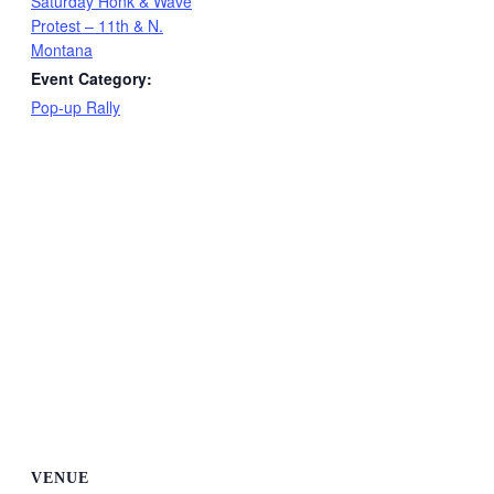
Saturday Honk & Wave
Protest – 11th & N.
Montana
Event Category:
Pop-up Rally
VENUE