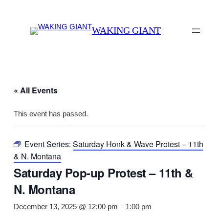
WAKING GIANT
« All Events
This event has passed.
Event Series:
Saturday Honk & Wave Protest – 11th
& N. Montana
Saturday Pop-up Protest – 11th &
N. Montana
December 13, 2025 @ 12:00 pm
–
1:00 pm