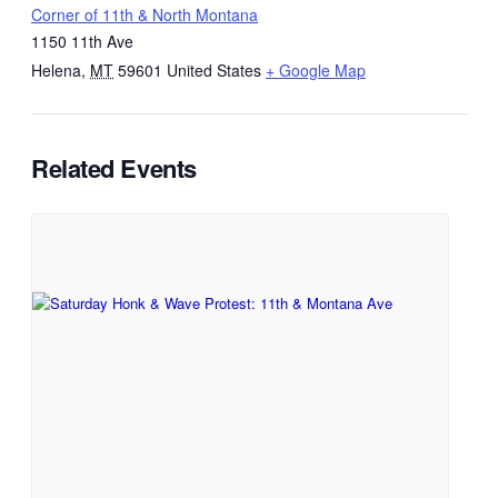
Corner of 11th & North Montana
1150 11th Ave
Helena
,
MT
59601
United States
+ Google Map
Related Events