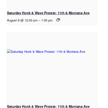
Saturday Honk & Wave Protest: 11th & Montana Ave
August 8 @ 12:00 pm
–
1:00 pm
Saturday Honk & Wave Protest: 11th & Montana Ave